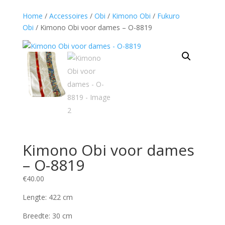
Home
/
Accessoires
/
Obi
/
Kimono Obi
/
Fukuro
Obi
/ Kimono Obi voor dames – O-8819
Kimono Obi voor dames
– O-8819
€
40.00
Lengte: 422 cm
Breedte: 30 cm