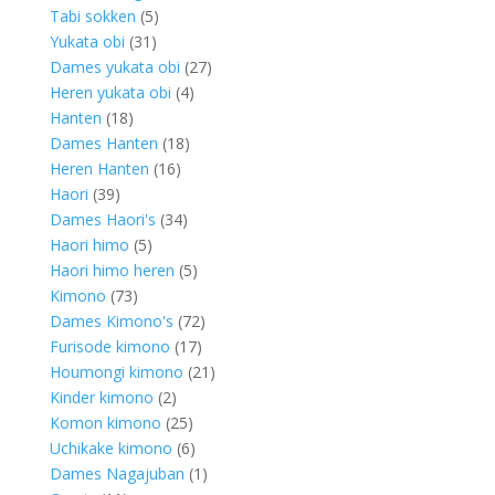
5
products
Tabi sokken
5
31
products
Yukata obi
31
products
27
Dames yukata obi
27
4
products
Heren yukata obi
4
18
products
Hanten
18
products
18
Dames Hanten
18
16
products
Heren Hanten
16
39
products
Haori
39
products
34
Dames Haori's
34
5
products
Haori himo
5
products
5
Haori himo heren
5
73
products
Kimono
73
products
72
Dames Kimono's
72
17
products
Furisode kimono
17
products
21
Houmongi kimono
21
2
products
Kinder kimono
2
products
25
Komon kimono
25
products
6
Uchikake kimono
6
products
1
Dames Nagajuban
1