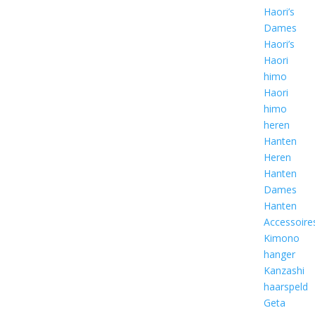
Haori’s
Dames
Haori’s
Haori
himo
Haori
himo
heren
Hanten
Heren
Hanten
Dames
Hanten
Accessoire
Kimono
hanger
Kanzashi
haarspeld
Geta