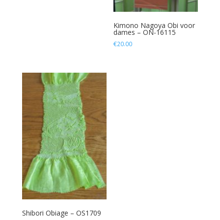
Kimono Nagoya Obi voor
dames – ON-16115
€
20.00
Shibori Obiage – OS1709