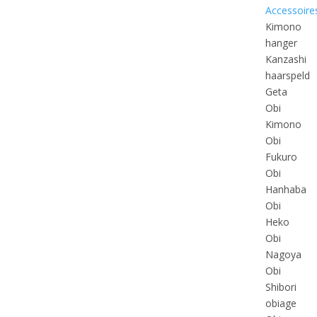
Accessoire
Kimono
hanger
Kanzashi
haarspeld
Geta
Obi
Kimono
Obi
Fukuro
Obi
Hanhaba
Obi
Heko
Obi
Nagoya
Obi
Shibori
obiage