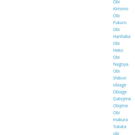
Obi
Kimono
Obi
Fukuro
Obi
Hanhaba
Obi
Heko
Obi
Nagoya
Obi
Shibori
obiage
Obiage
Datejime
Obijime
Obi
makura
Yukata
obi