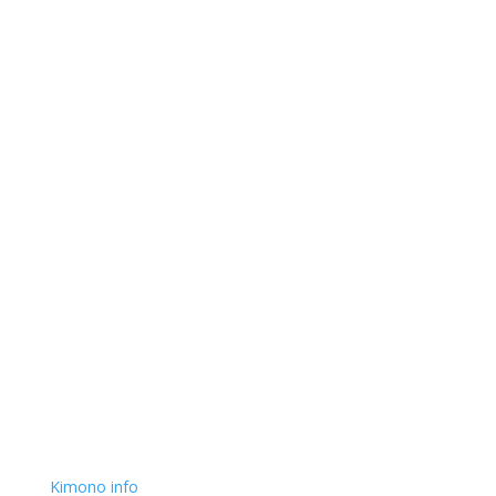
Kimono info