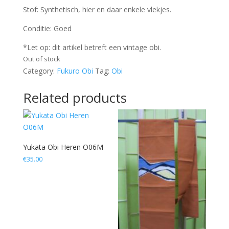
Stof: Synthetisch, hier en daar enkele vlekjes.
Conditie: Goed
*Let op: dit artikel betreft een vintage obi.
Out of stock
Category:
Fukuro Obi
Tag:
Obi
Related products
Yukata Obi Heren O06M
€
35.00