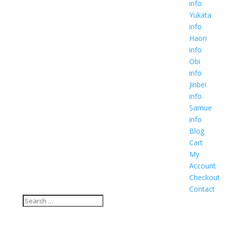
info
Yukata
info
Haori
info
Obi
info
Jinbei
info
Samue
info
Blog
Cart
My
Account
Checkout
Contact