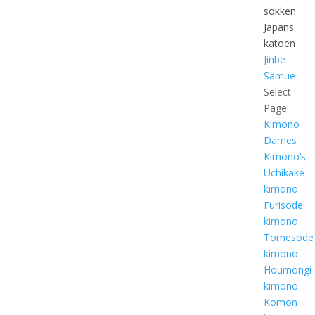
sokken
Japans
katoen
Jinbe
Samue
Select
Page
Kimono
Dames
Kimono’s
Uchikake
kimono
Furisode
kimono
Tomesode
kimono
Houmongi
kimono
Komon