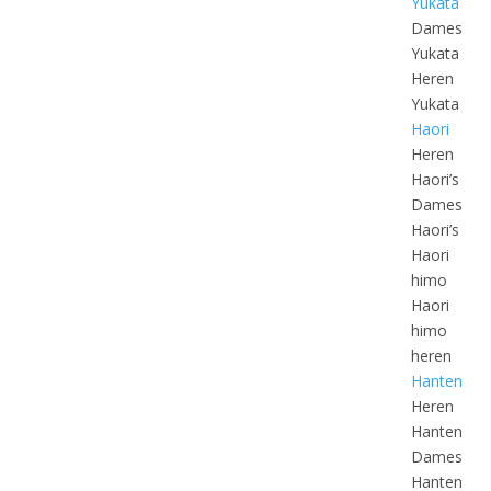
Yukata
Dames
Yukata
Heren
Yukata
Haori
Heren
Haori’s
Dames
Haori’s
Haori
himo
Haori
himo
heren
Hanten
Heren
Hanten
Dames
Hanten