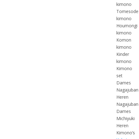
kimono
Tomesode
kimono
Houmongi
kimono
Komon
kimono
Kinder
kimono
Kimono
set
Dames
Nagajuban
Heren
Nagajuban
Dames
Michiyuki
Heren
Kimono’s