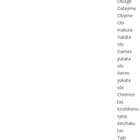
Obiage
Datejime
Obijime
Obi
makura
Yukata
obi
Dames
yukata
obi
Heren
yukata
obi
Chirimen
tas
Koshihimo
sjerp
Kinchaku
tas
Tabi