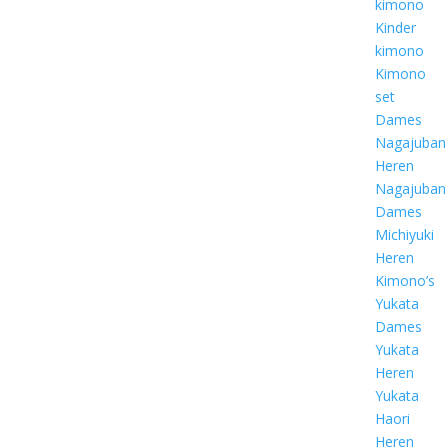
kimono
Kinder
kimono
Kimono
set
Dames
Nagajuban
Heren
Nagajuban
Dames
Michiyuki
Heren
Kimono’s
Yukata
Dames
Yukata
Heren
Yukata
Haori
Heren