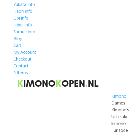
Yukata info
Haori info
Obi info
Jinbei info
Samue info
Blog
Cart
My Account
Checkout
Contact
0 Items
Kimono
Dames
Kimono’s
Uchikake
kimono
Furisode