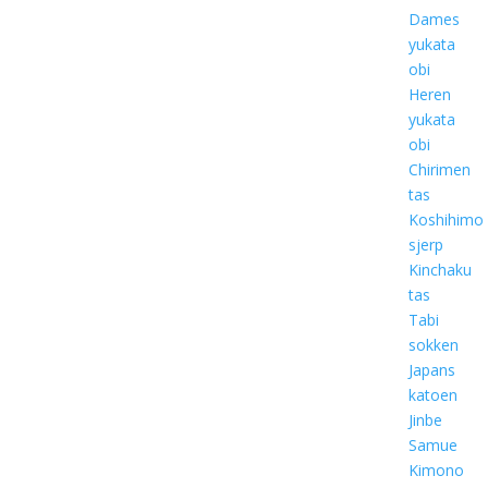
Dames
yukata
obi
Heren
yukata
obi
Chirimen
tas
Koshihimo
sjerp
Kinchaku
tas
Tabi
sokken
Japans
katoen
Jinbe
Samue
Kimono