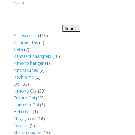
€
20.00
Search
for:
116
Accessoires
116
4
products
Chirimen tas
4
7
products
Geta
7
products
10
Kanzashi haarspeld
10
1
products
Kimono hanger
1
5
product
Kinchaku tas
5
2
products
Koshihimo
2
33
products
Obi
33
products
33
Kimono Obi
33
10
products
Fukuro Obi
10
products
6
Hanhaba Obi
6
1
products
Heko Obi
1
product
16
Nagoya obi
16
5
products
Obijime
5
products
13
Shibori obiage
13