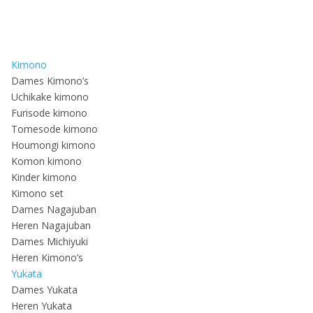
Kimono
Dames Kimono’s
Uchikake kimono
Furisode kimono
Tomesode kimono
Houmongi kimono
Komon kimono
Kinder kimono
Kimono set
Dames Nagajuban
Heren Nagajuban
Dames Michiyuki
Heren Kimono’s
Yukata
Dames Yukata
Heren Yukata