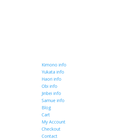
Kimono info
Yukata info
Haori info
Obi info
Jinbei info
Samue info
Blog
Cart
My Account
Checkout
Contact