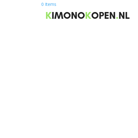
0 Items