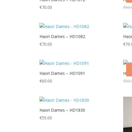
€
70.00
€
60.
Haori Dames – HD1082
Hao
€
70.00
€
70.
Haori Dames – HD1091
Hao
€
60.00
€
60.
Haori Dames – HD1830
€
55.00