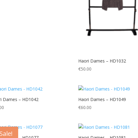
Haori Dames – HD1032
€
50.00
ri Dames – HD1042
Haori Dames – HD1049
00
€
60.00
Sale!
ri Dames – HD1077
Haori Dames – HD1081