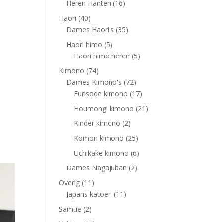
16
Heren Hanten
16
products
40
Haori
40
products
35
Dames Haori's
35
products
5
Haori himo
5
products
5
Haori himo heren
5
products
74
Kimono
74
products
72
Dames Kimono's
72
products
17
Furisode kimono
17
products
21
Houmongi kimono
21
products
2
Kinder kimono
2
products
25
Komon kimono
25
products
6
Uchikake kimono
6
products
2
Dames Nagajuban
2
products
11
Overig
11
products
11
Japans katoen
11
products
2
Samue
2
products