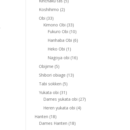
5
Kinchaku tas
5
products
2
Koshihimo
2
products
33
Obi
33
products
33
Kimono Obi
33
products
10
Fukuro Obi
10
products
6
Hanhaba Obi
6
products
1
Heko Obi
1
product
16
Nagoya obi
16
products
5
Obijime
5
products
13
Shibori obiage
13
products
5
Tabi sokken
5
products
31
Yukata obi
31
products
27
Dames yukata obi
27
products
4
Heren yukata obi
4
products
18
Hanten
18
products
18
Dames Hanten
18
products