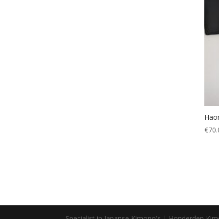
Hao
€
70.
Specialist in Japanse Kimono's | Honderden Ki