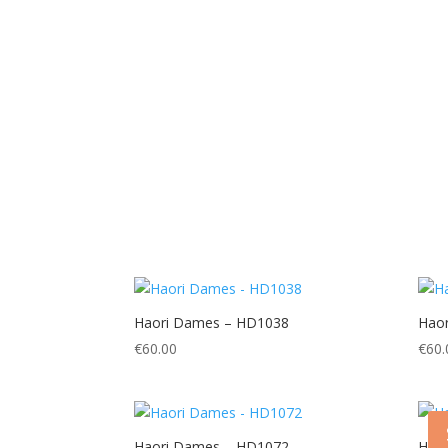
Haori Dames – HD1038
Hao
€
60.00
€
60.
Haori Dames – HD1072
Hao