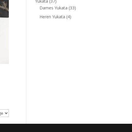
37
Yukata
37
products
33
Dames Yukata
33
products
4
Heren Yukata
4
products