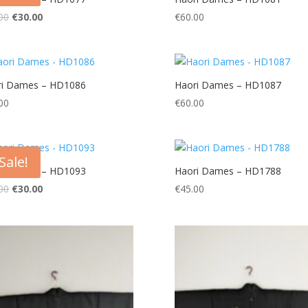
Original
Current
00
€
30.00
€
60.00
price
price
was:
is:
€60.00.
€30.00.
ri Dames – HD1086
Haori Dames – HD1087
00
€
60.00
Sale!
ri Dames – HD1093
Haori Dames – HD1788
Original
Current
00
€
30.00
€
45.00
price
price
was:
is:
€60.00.
€30.00.