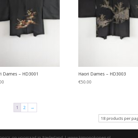
ri Dames – HD3001
Haori Dames – HD3003
00
€
50.00
1
2
→
mono's op voorraad in Nederland | www.kimonokopen.nl