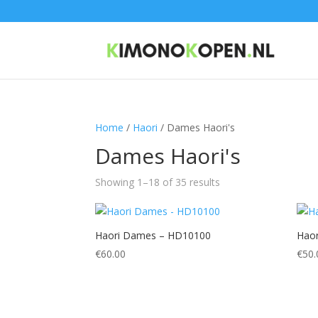
Home
/
Haori
/ Dames Haori's
Dames Haori's
Showing 1–18 of 35 results
Haori Dames – HD10100
Hao
€
60.00
€
50.