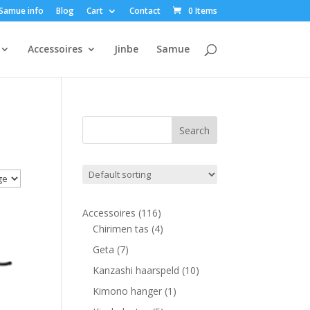
Samue info
Blog
Cart
Contact
0 Items
Accessoires
Jinbe
Samue
116
Accessoires
116
products
4
Chirimen tas
4
products
7
Geta
7
products
10
Kanzashi haarspeld
10
products
1
Kimono hanger
1
product