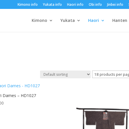
Kimono info
Yukata info
Haori info
Obi info
Jinbei info
Kimono
Yukata
Haori
Hanten
ri Dames – HD1027
00