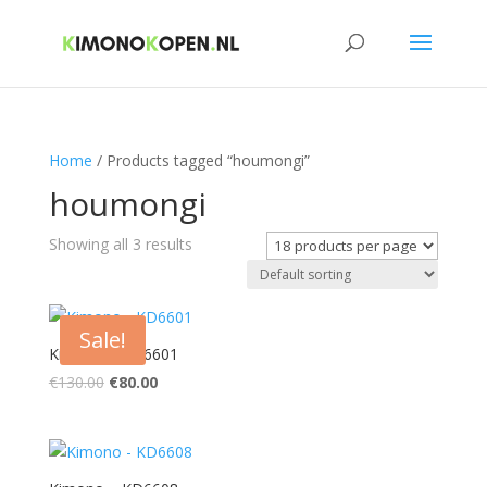
Home
/ Products tagged “houmongi”
houmongi
Showing all 3 results
Sale!
Kimono – KD6601
Original
Current
€
130.00
€
80.00
price
price
was:
is:
€130.00.
€80.00.