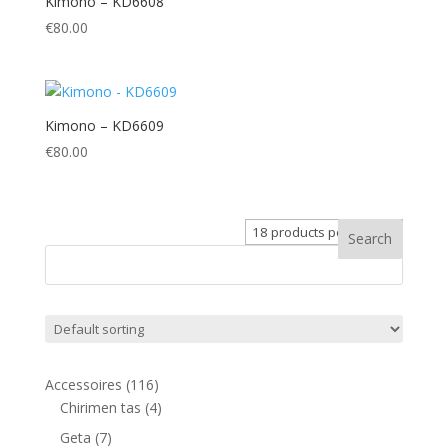
Kimono – KD6608
€
80.00
Kimono – KD6609
€
80.00
116
Accessoires
116
products
4
Chirimen tas
4
products
7
Geta
7