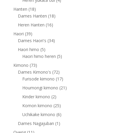
Heren yukata obi
4
products
18
Hanten
18
products
18
Dames Hanten
18
products
16
Heren Hanten
16
products
39
Haori
39
products
34
Dames Haori's
34
products
5
Haori himo
5
products
5
Haori himo heren
5
products
73
Kimono
73
products
72
Dames Kimono's
72
products
17
Furisode kimono
17
products
21
Houmongi kimono
21
products
2
Kinder kimono
2
products
25
Komon kimono
25
products
6
Uchikake kimono
6
products
1
Dames Nagajuban
1
product
11
Overig
11