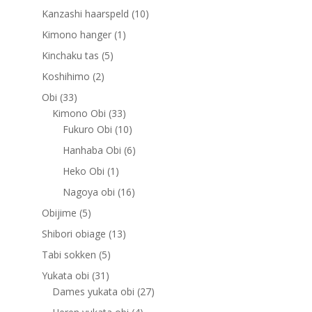
products
10
Kanzashi haarspeld
10
products
1
Kimono hanger
1
product
5
Kinchaku tas
5
products
2
Koshihimo
2
products
33
Obi
33
products
33
Kimono Obi
33
products
10
Fukuro Obi
10
products
6
Hanhaba Obi
6
products
1
Heko Obi
1
product
16
Nagoya obi
16
products
5
Obijime
5
products
13
Shibori obiage
13
products
5
Tabi sokken
5
products
31
Yukata obi
31
products
27
Dames yukata obi
27
products
4