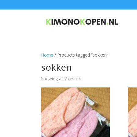
Home
/ Products tagged “sokken”
sokken
Showing all 2 results