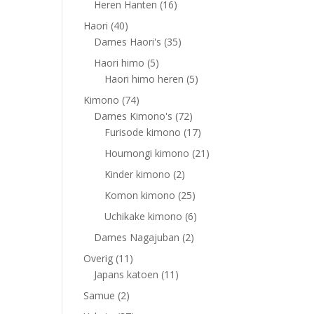
16
Heren Hanten
16
products
40
Haori
40
products
35
Dames Haori's
35
products
5
Haori himo
5
products
5
Haori himo heren
5
products
74
Kimono
74
products
72
Dames Kimono's
72
products
17
Furisode kimono
17
products
21
Houmongi kimono
21
products
2
Kinder kimono
2
products
25
Komon kimono
25
products
6
Uchikake kimono
6
products
2
Dames Nagajuban
2
products
11
Overig
11
products
11
Japans katoen
11
products
2
Samue
2
products