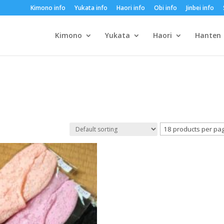
Kimono info
Yukata info
Haori info
Obi info
Jinbei info
Kimono
Yukata
Haori
Hanten