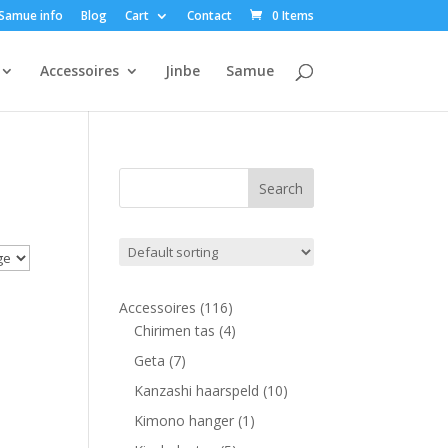
Samue info
Blog
Cart
Contact
0 Items
Accessoires
Jinbe
Samue
116
Accessoires
116
products
4
Chirimen tas
4
products
7
Geta
7
products
10
Kanzashi haarspeld
10
products
1
Kimono hanger
1
product