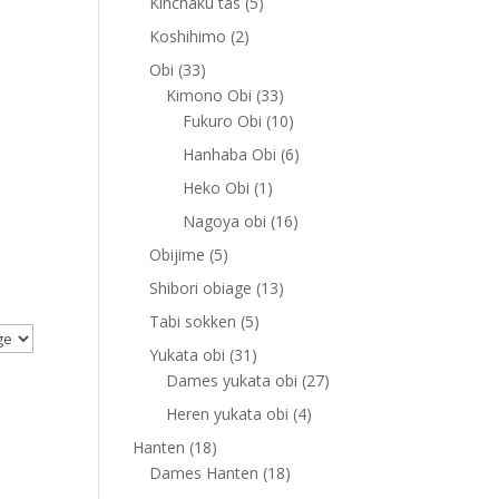
5
Kinchaku tas
5
products
2
Koshihimo
2
products
33
Obi
33
products
33
Kimono Obi
33
products
10
Fukuro Obi
10
products
6
Hanhaba Obi
6
products
1
Heko Obi
1
product
16
Nagoya obi
16
products
5
Obijime
5
products
13
Shibori obiage
13
products
5
Tabi sokken
5
products
31
Yukata obi
31
products
27
Dames yukata obi
27
products
4
Heren yukata obi
4
products
18
Hanten
18
products
18
Dames Hanten
18
products