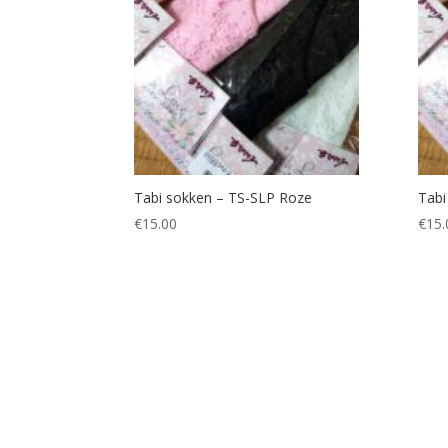
Tabi sokken – TS-SLP Roze
Tabi
€
15.00
€
15.