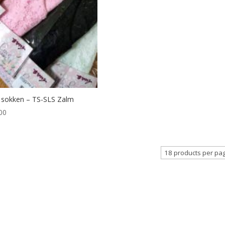
 sokken – TS-SLS Zalm
00