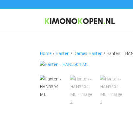
Home
/
Hanten
/
Dames Hanten
/ Hanten – HA