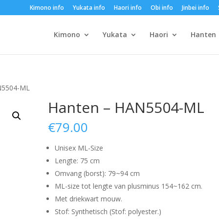
Kimono info
Yukata info
Haori info
Obi info
Jinbei info
Kimono
Yukata
Haori
Hanten
N5504-ML
Hanten – HAN5504-ML
€
79.00
Unisex ML-Size
Lengte: 75 cm
Omvang (borst): 79~94 cm
ML-size tot lengte van plusminus 154~162 cm.
Met driekwart mouw.
Stof: Synthetisch (Stof: polyester.)