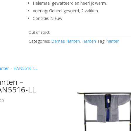
Helemaal gewatteerd en heerlijk warm.
Voering: Geheel gevoerd, 2 zakken.
Conditie: Nieuw
Out of stock
Categories:
Dames Hanten
,
Hanten
Tag:
hanten
nten –
AN5516-LL
00