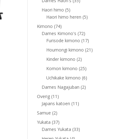
products
35
Dames Haori's
35
products
5
Haori himo
5
products
5
Haori himo heren
5
products
74
Kimono
74
products
72
Dames Kimono's
72
products
17
Furisode kimono
17
products
21
Houmongi kimono
21
products
2
Kinder kimono
2
products
25
Komon kimono
25
products
6
Uchikake kimono
6
products
2
Dames Nagajuban
2
products
11
Overig
11
products
11
Japans katoen
11
products
2
Samue
2
products
37
Yukata
37
products
33
Dames Yukata
33
products
4
Heren Yukata
4