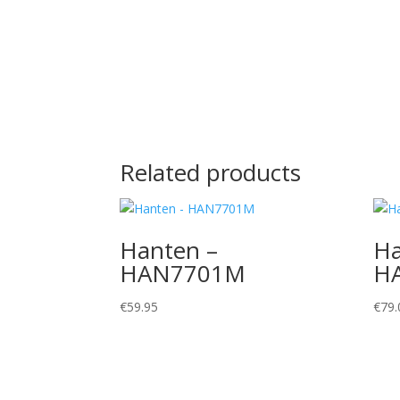
Related products
Hanten –
Ha
HAN7701M
H
€
59.95
€
79.