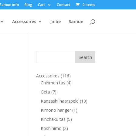
Samue info
Blog
Cart
Contact
0 Items
Accessoires
Jinbe
Samue
116
Accessoires
116
products
4
Chirimen tas
4
products
7
Geta
7
products
10
Kanzashi haarspeld
10
products
1
Kimono hanger
1
product
5
Kinchaku tas
5
products
2
Koshihimo
2
products