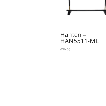
Hanten –
HAN5511-ML
€
79.00