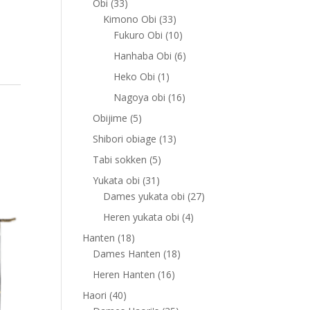
33
Obi
33
products
33
Kimono Obi
33
products
10
Fukuro Obi
10
products
6
Hanhaba Obi
6
products
1
Heko Obi
1
product
16
Nagoya obi
16
products
5
Obijime
5
products
13
Shibori obiage
13
products
5
Tabi sokken
5
products
31
Yukata obi
31
products
27
Dames yukata obi
27
products
4
Heren yukata obi
4
products
18
Hanten
18
products
18
Dames Hanten
18
products
16
Heren Hanten
16
products
40
Haori
40