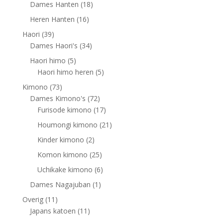
products
18
Dames Hanten
18
products
16
Heren Hanten
16
products
39
Haori
39
products
34
Dames Haori's
34
products
5
Haori himo
5
products
5
Haori himo heren
5
products
73
Kimono
73
products
72
Dames Kimono's
72
products
17
Furisode kimono
17
products
21
Houmongi kimono
21
products
2
Kinder kimono
2
products
25
Komon kimono
25
products
6
Uchikake kimono
6
products
1
Dames Nagajuban
1
product
11
Overig
11
products
11
Japans katoen
11
products