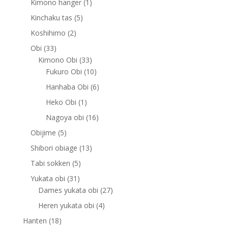
1
Kimono hanger
1
product
5
Kinchaku tas
5
products
2
Koshihimo
2
products
33
Obi
33
products
33
Kimono Obi
33
products
10
Fukuro Obi
10
products
6
Hanhaba Obi
6
products
1
Heko Obi
1
product
16
Nagoya obi
16
products
5
Obijime
5
products
13
Shibori obiage
13
products
5
Tabi sokken
5
products
31
Yukata obi
31
products
27
Dames yukata obi
27
products
4
Heren yukata obi
4
products
18
Hanten
18