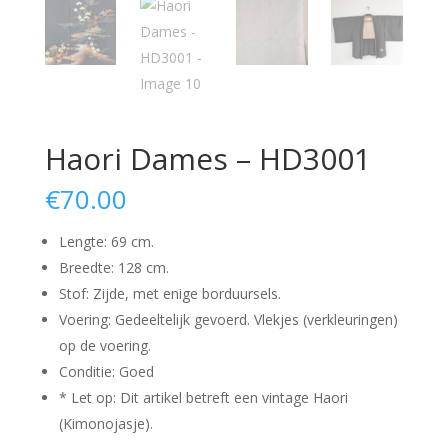
Haori Dames – HD3001
€
70.00
Lengte: 69 cm.
Breedte: 128 cm.
Stof: Zijde, met enige borduursels.
Voering: Gedeeltelijk gevoerd. Vlekjes (verkleuringen)
op de voering.
Conditie: Goed
* Let op: Dit artikel betreft een vintage Haori
(Kimonojasje).