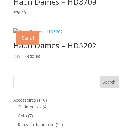
Haori Dames – HD8709
€
70.00
Sale!
Haori Dames – HD5202
Original
Current
€
45.00
€
22.50
price
price
was:
is:
€45.00.
€22.50.
116
Accessoires
116
products
4
Chirimen tas
4
products
7
Geta
7
products
10
Kanzashi haarspeld
10
products