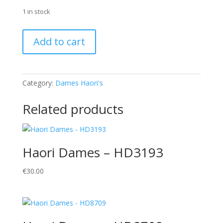
1 in stock
Haori
Add to cart
Dames
-
HD3001
quantity
Category:
Dames Haori's
Related products
Haori Dames – HD3193
€
30.00