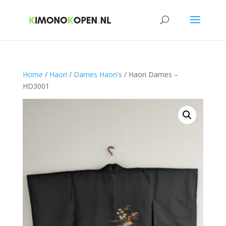
Home
/
Haori
/
Dames Haori's
/ Haori Dames –
HD3001