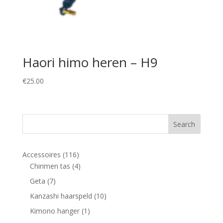
Haori himo heren – H9
€
25.00
116
Accessoires
116
products
4
Chirimen tas
4
products
7
Geta
7
products
10
Kanzashi haarspeld
10
products
1
Kimono hanger
1
product