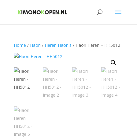
Home
/
Haori
/
Heren Haori's
/ Haori Heren – HH5012