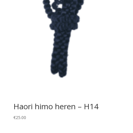
Haori himo heren – H14
€
25.00