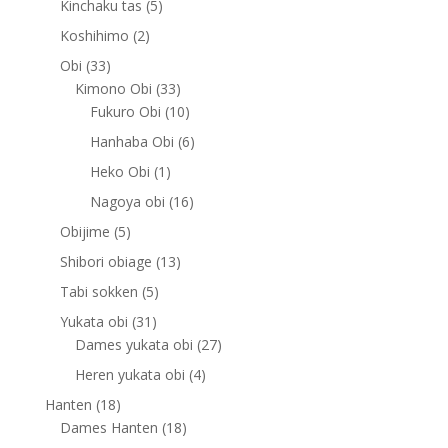
5
Kinchaku tas
5
products
2
Koshihimo
2
products
33
Obi
33
products
33
Kimono Obi
33
products
10
Fukuro Obi
10
products
6
Hanhaba Obi
6
products
1
Heko Obi
1
product
16
Nagoya obi
16
products
5
Obijime
5
products
13
Shibori obiage
13
products
5
Tabi sokken
5
products
31
Yukata obi
31
products
27
Dames yukata obi
27
products
4
Heren yukata obi
4
products
18
Hanten
18
products
18
Dames Hanten
18