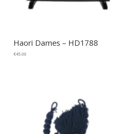
Haori Dames – HD1788
€
45.00