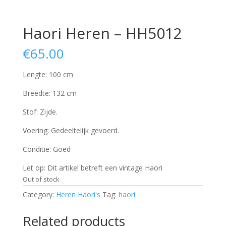
Haori Heren – HH5012
€
65.00
Lengte: 100 cm
Breedte: 132 cm
Stof: Zijde.
Voering: Gedeeltelijk gevoerd.
Conditie: Goed
Let op: Dit artikel betreft een vintage Haori
Out of stock
Category:
Heren Haori's
Tag:
haori
Related products