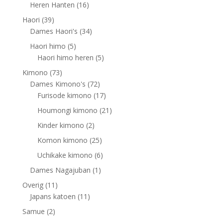
products
16
Heren Hanten
16
products
39
Haori
39
products
34
Dames Haori's
34
products
5
Haori himo
5
products
5
Haori himo heren
5
products
73
Kimono
73
products
72
Dames Kimono's
72
products
17
Furisode kimono
17
products
21
Houmongi kimono
21
products
2
Kinder kimono
2
products
25
Komon kimono
25
products
6
Uchikake kimono
6
products
1
Dames Nagajuban
1
product
11
Overig
11
products
11
Japans katoen
11
products
2
Samue
2
products