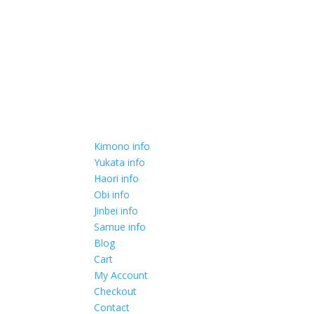
Kimono info
Yukata info
Haori info
Obi info
Jinbei info
Samue info
Blog
Cart
My Account
Checkout
Contact