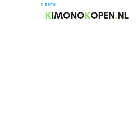
0 Items