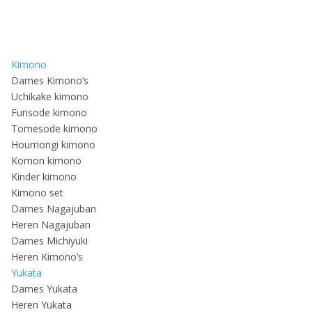
Kimono
Dames Kimono’s
Uchikake kimono
Furisode kimono
Tomesode kimono
Houmongi kimono
Komon kimono
Kinder kimono
Kimono set
Dames Nagajuban
Heren Nagajuban
Dames Michiyuki
Heren Kimono’s
Yukata
Dames Yukata
Heren Yukata