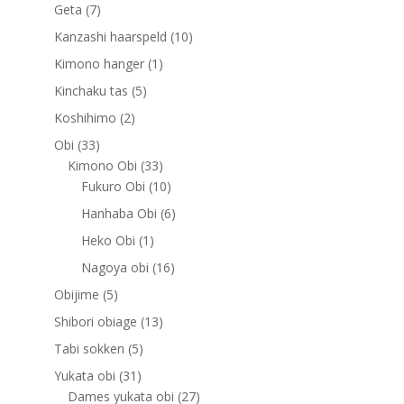
products
7
Geta
7
products
10
Kanzashi haarspeld
10
products
1
Kimono hanger
1
product
5
Kinchaku tas
5
products
2
Koshihimo
2
products
33
Obi
33
products
33
Kimono Obi
33
products
10
Fukuro Obi
10
products
6
Hanhaba Obi
6
products
1
Heko Obi
1
product
16
Nagoya obi
16
products
5
Obijime
5
products
13
Shibori obiage
13
products
5
Tabi sokken
5
products
31
Yukata obi
31
products
27
Dames yukata obi
27