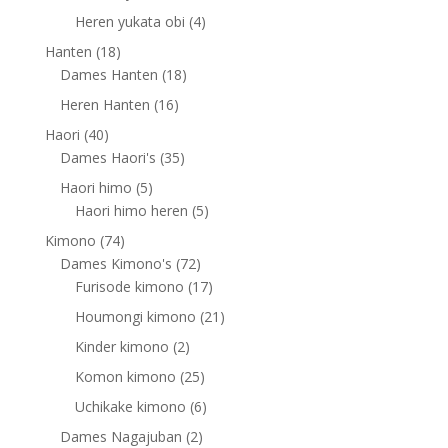
products
4
Heren yukata obi
4
products
18
Hanten
18
products
18
Dames Hanten
18
products
16
Heren Hanten
16
products
40
Haori
40
products
35
Dames Haori's
35
products
5
Haori himo
5
products
5
Haori himo heren
5
products
74
Kimono
74
products
72
Dames Kimono's
72
products
17
Furisode kimono
17
products
21
Houmongi kimono
21
products
2
Kinder kimono
2
products
25
Komon kimono
25
products
6
Uchikake kimono
6
products
2
Dames Nagajuban
2