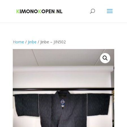
Home
/
Jinbe
/ Jinbe – JIN502