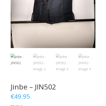
Jinbe – JIN502
€
49.95