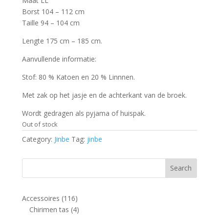
Maat LL
Borst 104 – 112 cm
Taille 94 – 104 cm
Lengte 175 cm – 185 cm.
Aanvullende informatie:
Stof: 80 % Katoen en 20 % Linnnen.
Met zak op het jasje en de achterkant van de broek.
Wordt gedragen als pyjama of huispak.
Out of stock
Category:
Jinbe
Tag:
jinbe
116
Accessoires
116
products
4
Chirimen tas
4