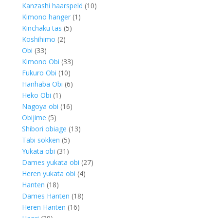
products
10
Kanzashi haarspeld
10
1
products
Kimono hanger
1
5
product
Kinchaku tas
5
2
products
Koshihimo
2
33
products
Obi
33
products
33
Kimono Obi
33
10
products
Fukuro Obi
10
products
6
Hanhaba Obi
6
1
products
Heko Obi
1
product
16
Nagoya obi
16
5
products
Obijime
5
products
13
Shibori obiage
13
5
products
Tabi sokken
5
31
products
Yukata obi
31
products
27
Dames yukata obi
27
4
products
Heren yukata obi
4
18
products
Hanten
18
products
18
Dames Hanten
18
16
products
Heren Hanten
16
39
products