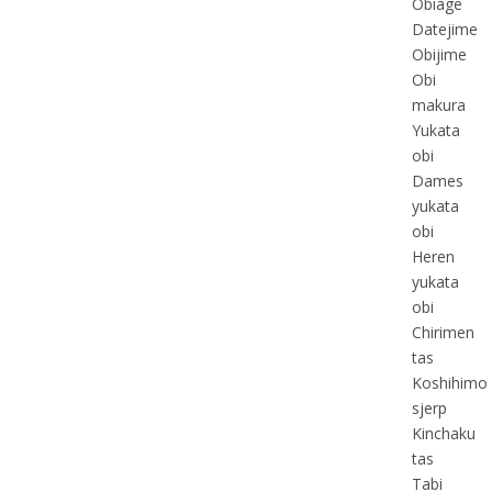
Obiage
Datejime
Obijime
Obi
makura
Yukata
obi
Dames
yukata
obi
Heren
yukata
obi
Chirimen
tas
Koshihimo
sjerp
Kinchaku
tas
Tabi