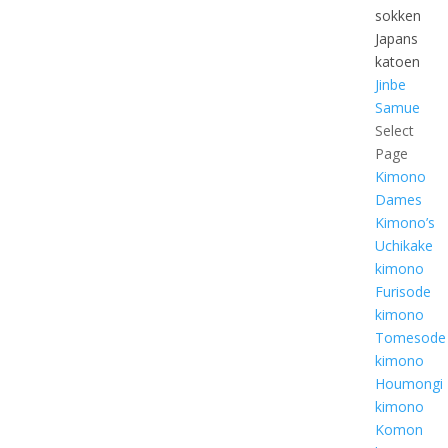
sokken
Japans
katoen
Jinbe
Samue
Select
Page
Kimono
Dames
Kimono’s
Uchikake
kimono
Furisode
kimono
Tomesode
kimono
Houmongi
kimono
Komon