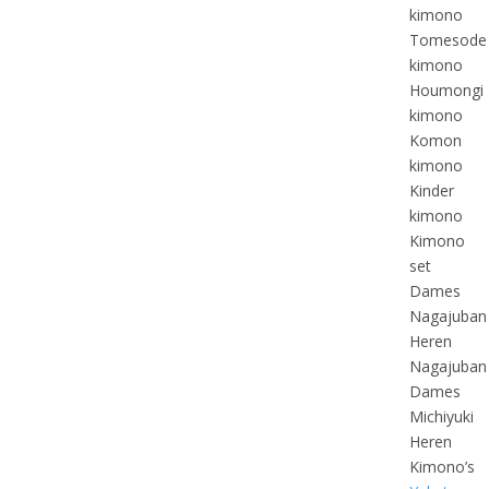
kimono
Tomesode
kimono
Houmongi
kimono
Komon
kimono
Kinder
kimono
Kimono
set
Dames
Nagajuban
Heren
Nagajuban
Dames
Michiyuki
Heren
Kimono’s