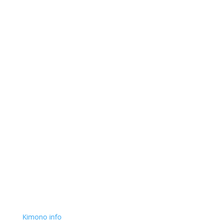
Kimono info