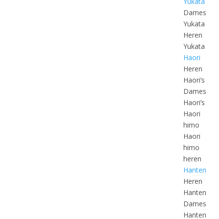
Yukata
Dames
Yukata
Heren
Yukata
Haori
Heren
Haori’s
Dames
Haori’s
Haori
himo
Haori
himo
heren
Hanten
Heren
Hanten
Dames
Hanten