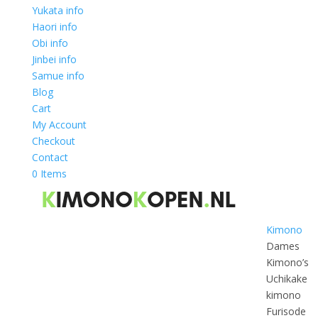
Yukata info
Haori info
Obi info
Jinbei info
Samue info
Blog
Cart
My Account
Checkout
Contact
0 Items
Kimono
Dames
Kimono’s
Uchikake
kimono
Furisode