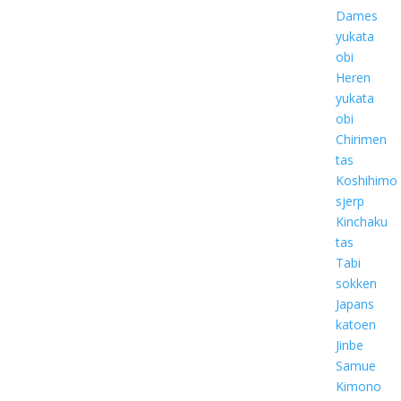
Dames
yukata
obi
Heren
yukata
obi
Chirimen
tas
Koshihimo
sjerp
Kinchaku
tas
Tabi
sokken
Japans
katoen
Jinbe
Samue
Kimono