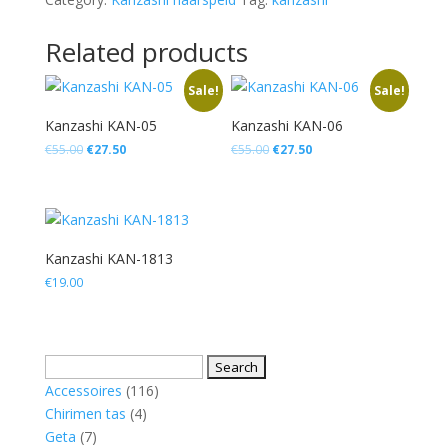
quantity
Related products
Sale!
Sale!
Kanzashi KAN-05
Kanzashi KAN-06
Original
Current
Original
Current
€
55.00
€
27.50
€
55.00
€
27.50
price
price
price
price
was:
is:
was:
is:
€55.00.
€27.50.
€55.00.
€27.50.
Kanzashi KAN-1813
€
19.00
Search
for:
116
Accessoires
116
4
products
Chirimen tas
4
7
products
Geta
7