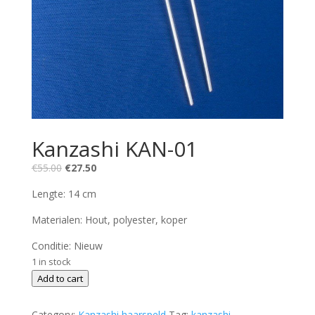
Kanzashi KAN-01
Original
Current
€
55.00
€
27.50
price
price
Lengte: 14 cm
was:
is:
€55.00.
€27.50.
Materialen: Hout, polyester, koper
Conditie: Nieuw
1 in stock
Kanzashi
Add to cart
KAN-
01
Category:
Kanzashi haarspeld
Tag:
kanzashi