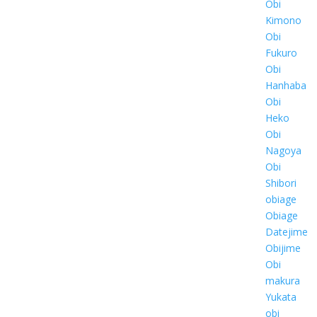
Obi
Kimono
Obi
Fukuro
Obi
Hanhaba
Obi
Heko
Obi
Nagoya
Obi
Shibori
obiage
Obiage
Datejime
Obijime
Obi
makura
Yukata
obi