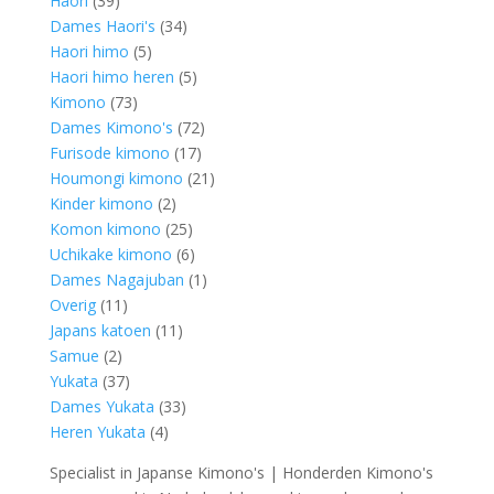
Haori
39
products
34
Dames Haori's
34
5
products
Haori himo
5
products
5
Haori himo heren
5
73
products
Kimono
73
products
72
Dames Kimono's
72
17
products
Furisode kimono
17
products
21
Houmongi kimono
21
2
products
Kinder kimono
2
products
25
Komon kimono
25
products
6
Uchikake kimono
6
products
1
Dames Nagajuban
1
11
product
Overig
11
products
11
Japans katoen
11
2
products
Samue
2
products
37
Yukata
37
products
33
Dames Yukata
33
4
products
Heren Yukata
4
products
Specialist in Japanse Kimono's | Honderden Kimono's