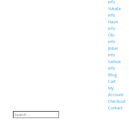
info
Yukata
info
Haori
info
Obi
info
Jinbei
info
Samue
info
Blog
Cart
My
Account
Checkout
Contact