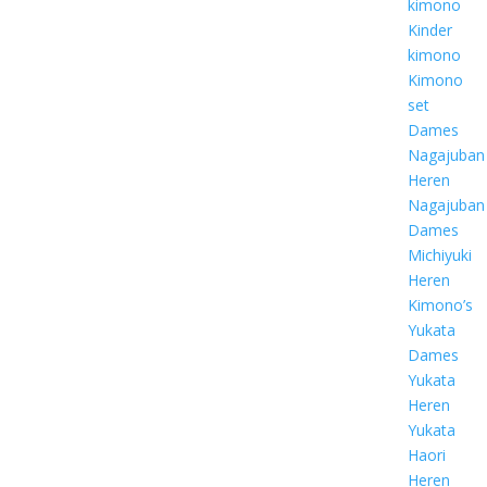
kimono
Kinder
kimono
Kimono
set
Dames
Nagajuban
Heren
Nagajuban
Dames
Michiyuki
Heren
Kimono’s
Yukata
Dames
Yukata
Heren
Yukata
Haori
Heren