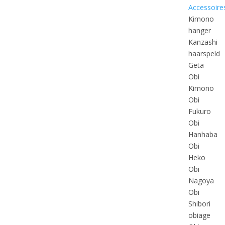
Accessoire
Kimono
hanger
Kanzashi
haarspeld
Geta
Obi
Kimono
Obi
Fukuro
Obi
Hanhaba
Obi
Heko
Obi
Nagoya
Obi
Shibori
obiage