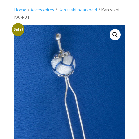
Home
/
Accessoires
/
Kanzashi haarspeld
/ Kanzashi
KAN-01
Sale!