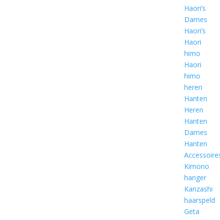
Haori’s
Dames
Haori’s
Haori
himo
Haori
himo
heren
Hanten
Heren
Hanten
Dames
Hanten
Accessoire
Kimono
hanger
Kanzashi
haarspeld
Geta