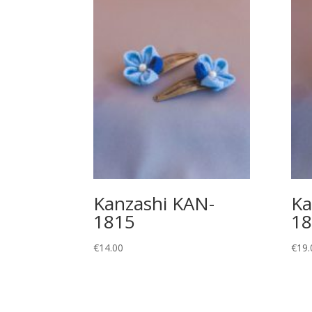
Kanzashi KAN-
Ka
1815
18
€
14.00
€
19.