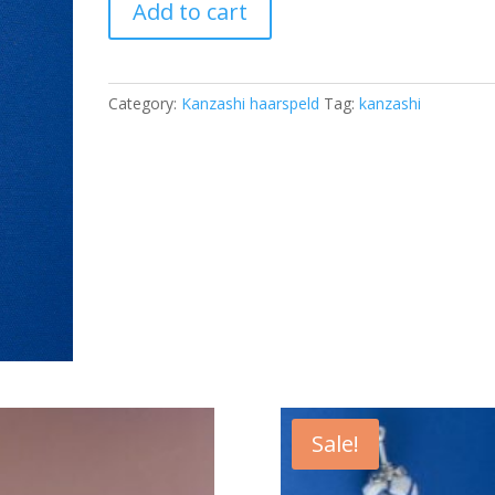
Add to cart
KAN-
04
quantity
Category:
Kanzashi haarspeld
Tag:
kanzashi
Sale!