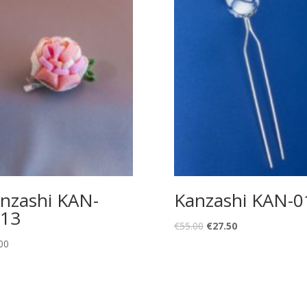
nzashi KAN-
Kanzashi KAN-0
13
Original
Current
€
55.00
€
27.50
price
price
00
was:
is:
€55.00.
€27.50.