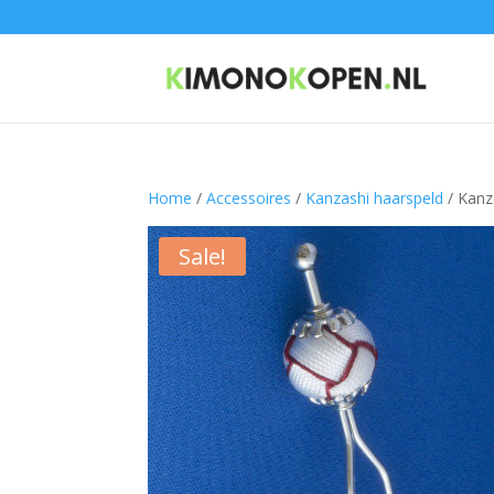
Home
/
Accessoires
/
Kanzashi haarspeld
/ Kanz
Sale!