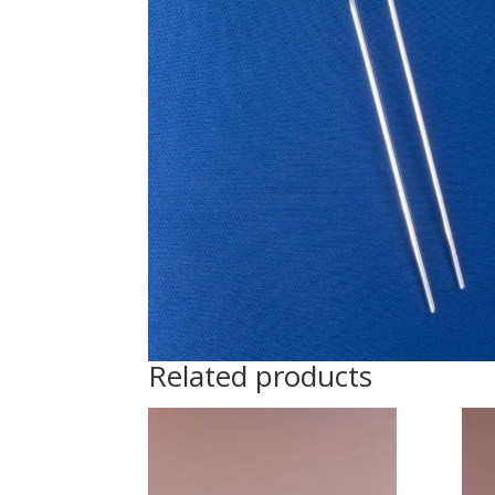
Related products