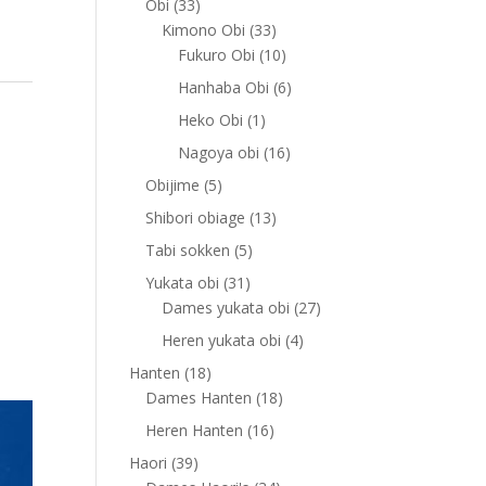
33
Obi
33
products
33
Kimono Obi
33
products
10
Fukuro Obi
10
products
6
Hanhaba Obi
6
products
1
Heko Obi
1
product
16
Nagoya obi
16
products
5
Obijime
5
products
13
Shibori obiage
13
products
5
Tabi sokken
5
products
31
Yukata obi
31
products
27
Dames yukata obi
27
products
4
Heren yukata obi
4
products
18
Hanten
18
products
18
Dames Hanten
18
products
16
Heren Hanten
16
products
39
Haori
39