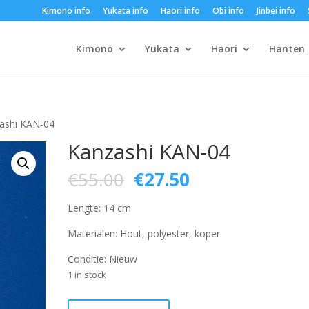
Kimono info
Yukata info
Haori info
Obi info
Jinbei info
Kimono
Yukata
Haori
Hanten
ashi KAN-04
Kanzashi KAN-04
Original
Current
€
55.00
€
27.50
price
price
was:
is:
Lengte: 14 cm
€55.00.
€27.50.
Materialen: Hout, polyester, koper
Conditie: Nieuw
1 in stock
Kanzashi