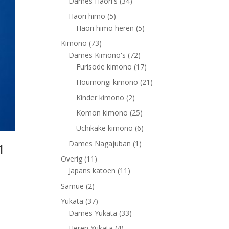
products
34
Dames Haori's
34
products
5
Haori himo
5
products
5
Haori himo heren
5
products
73
Kimono
73
products
72
Dames Kimono's
72
products
17
Furisode kimono
17
products
21
Houmongi kimono
21
products
2
Kinder kimono
2
products
25
Komon kimono
25
products
6
Uchikake kimono
6
products
1
Dames Nagajuban
1
1
product
11
Overig
11
products
11
Japans katoen
11
products
2
Samue
2
products
37
Yukata
37
products
33
Dames Yukata
33
products
4
Heren Yukata
4