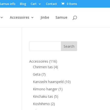
Samue info
Blog
Cart
Contact
0 Items
Accessoires
Jinbe
Samue
116
Accessoires
116
products
4
Chirimen tas
4
products
7
Geta
7
products
10
Kanzashi haarspeld
10
products
1
Kimono hanger
1
product
5
Kinchaku tas
5
products
2
Koshihimo
2
products