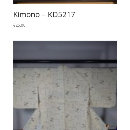
Kimono – KD5217
€
25.00