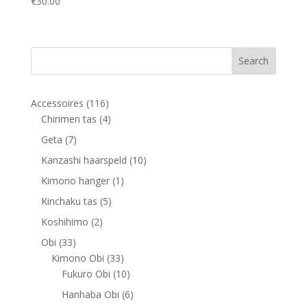
€
30.00
116
Accessoires
116
products
4
Chirimen tas
4
products
7
Geta
7
products
10
Kanzashi haarspeld
10
products
1
Kimono hanger
1
product
5
Kinchaku tas
5
products
2
Koshihimo
2
products
33
Obi
33
products
33
Kimono Obi
33
products
10
Fukuro Obi
10
products
6
Hanhaba Obi
6