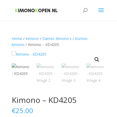
Home
/
Kimono
/
Dames Kimono's
/
Komon
kimono
/ Kimono – KD4205
Kimono – KD4205
€
25.00