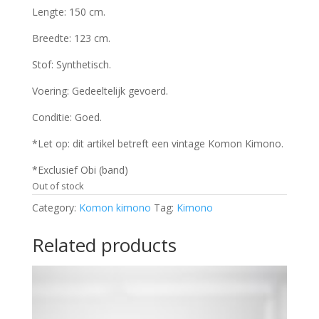
Lengte: 150 cm.
Breedte: 123 cm.
Stof: Synthetisch.
Voering: Gedeeltelijk gevoerd.
Conditie: Goed.
*Let op: dit artikel betreft een vintage Komon Kimono.
*Exclusief Obi (band)
Out of stock
Category:
Komon kimono
Tag:
Kimono
Related products