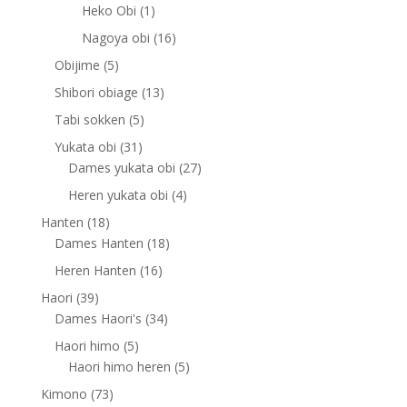
products
1
Heko Obi
1
product
16
Nagoya obi
16
products
5
Obijime
5
products
13
Shibori obiage
13
products
5
Tabi sokken
5
products
31
Yukata obi
31
products
27
Dames yukata obi
27
products
4
Heren yukata obi
4
products
18
Hanten
18
products
18
Dames Hanten
18
products
16
Heren Hanten
16
products
39
Haori
39
products
34
Dames Haori's
34
products
5
Haori himo
5
products
5
Haori himo heren
5
products
73
Kimono
73