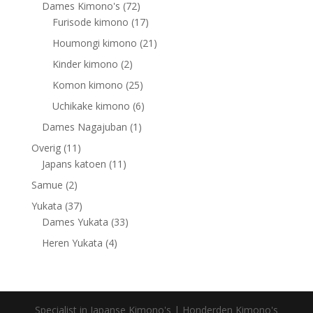
products
72
Dames Kimono's
72
products
17
Furisode kimono
17
products
21
Houmongi kimono
21
products
2
Kinder kimono
2
products
25
Komon kimono
25
products
6
Uchikake kimono
6
products
1
Dames Nagajuban
1
product
11
Overig
11
products
11
Japans katoen
11
products
2
Samue
2
products
37
Yukata
37
products
33
Dames Yukata
33
products
4
Heren Yukata
4
products
Specialist in Japanse Kimono's | Honderden Kimono's