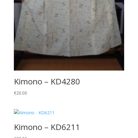
Kimono – KD4280
€
20.00
Kimono – KD6211