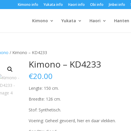
Kimono info
Yukata info
Haori info
Obi info
Jinbei info
Kimono
Yukata
Haori
Hanten
mono
/ Kimono – KD4233
Kimono – KD4233
€
20.00
Lengte: 150 cm.
Breedte: 126 cm.
Stof: Synthetisch.
Voering: Geheel gevoerd, hier en daar vlekken.