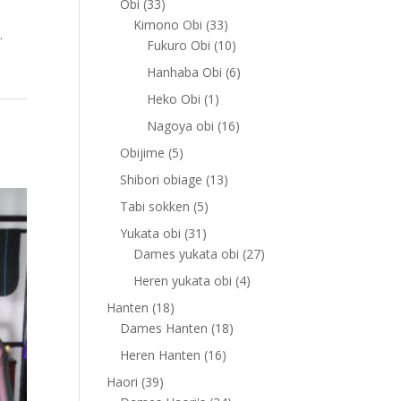
33
Obi
33
products
33
Kimono Obi
33
.
products
10
Fukuro Obi
10
products
6
Hanhaba Obi
6
products
1
Heko Obi
1
product
16
Nagoya obi
16
products
5
Obijime
5
products
13
Shibori obiage
13
products
5
Tabi sokken
5
products
31
Yukata obi
31
products
27
Dames yukata obi
27
products
4
Heren yukata obi
4
products
18
Hanten
18
products
18
Dames Hanten
18
products
16
Heren Hanten
16
products
39
Haori
39