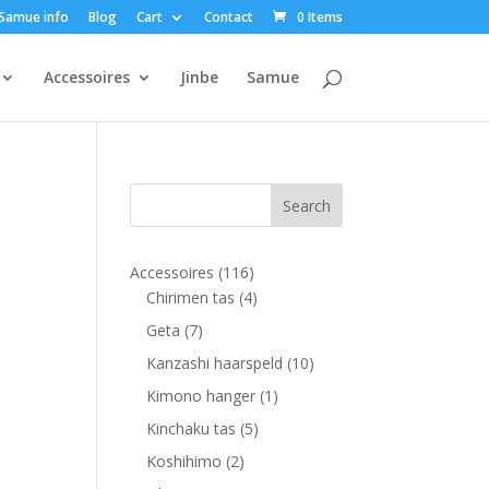
Samue info
Blog
Cart
Contact
0 Items
Accessoires
Jinbe
Samue
116
Accessoires
116
products
4
Chirimen tas
4
products
7
Geta
7
products
10
Kanzashi haarspeld
10
products
1
Kimono hanger
1
product
5
Kinchaku tas
5
products
2
Koshihimo
2
products