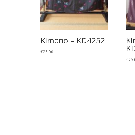
Kimono – KD4252
Ki
K
€
25.00
€
25.