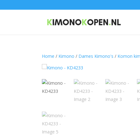
Home
/
Kimono
/
Dames Kimono's
/
Komon ki