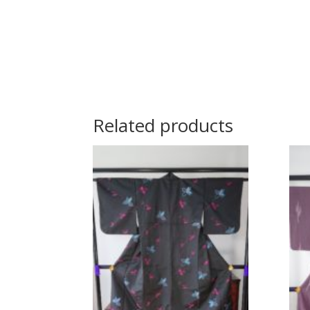
Related products