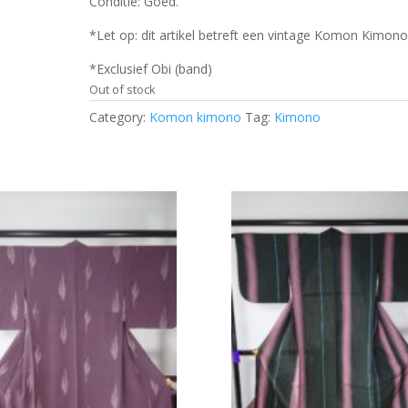
Conditie: Goed.
*Let op: dit artikel betreft een vintage Komon Kimono
*Exclusief Obi (band)
Out of stock
Category:
Komon kimono
Tag:
Kimono