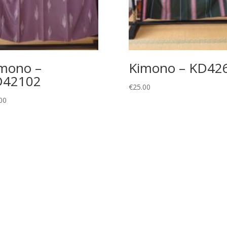
mono –
Kimono – KD42
D42102
€
25.00
00