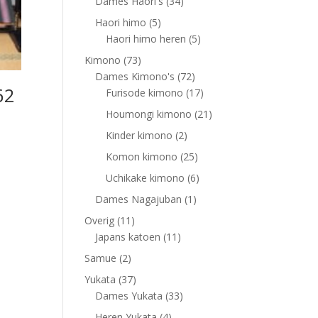
products
34
Dames Haori's
34
products
5
Haori himo
5
products
5
Haori himo heren
5
products
73
Kimono
73
products
72
Dames Kimono's
72
62
products
17
Furisode kimono
17
products
21
Houmongi kimono
21
products
2
Kinder kimono
2
products
25
Komon kimono
25
products
6
Uchikake kimono
6
products
1
Dames Nagajuban
1
product
11
Overig
11
products
11
Japans katoen
11
products
2
Samue
2
products
37
Yukata
37
products
33
Dames Yukata
33
products
4
Heren Yukata
4