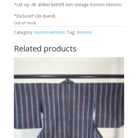
*Let op: dit artikel betreft een vintage Komon Kimono.
*Exclusief Obi (band)
Out of stock
Category:
Komon kimono
Tag:
Kimono
Related products