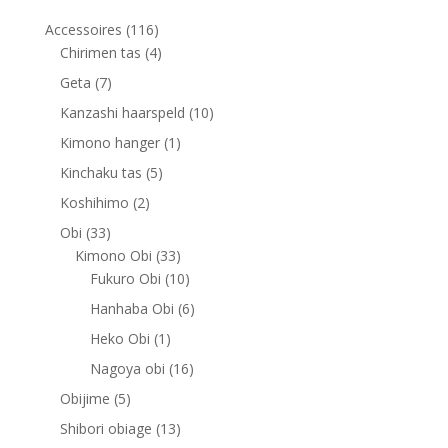
116
Accessoires
116
products
4
Chirimen tas
4
products
7
Geta
7
products
10
Kanzashi haarspeld
10
products
1
Kimono hanger
1
product
5
Kinchaku tas
5
products
2
Koshihimo
2
products
33
Obi
33
products
33
Kimono Obi
33
products
10
Fukuro Obi
10
products
6
Hanhaba Obi
6
products
1
Heko Obi
1
product
16
Nagoya obi
16
products
5
Obijime
5
products
13
Shibori obiage
13