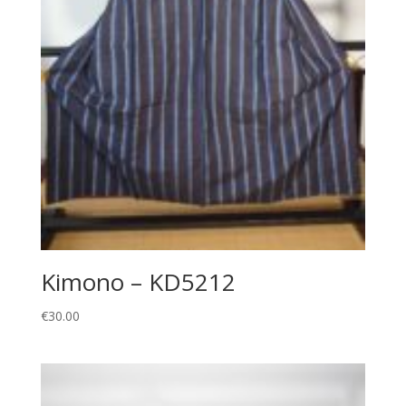
Kimono – KD5212
€
30.00