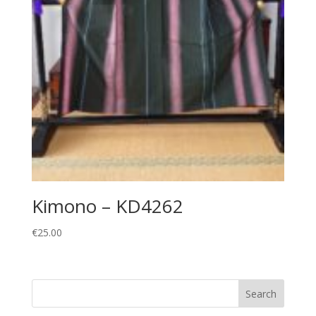
Kimono – KD4262
€
25.00