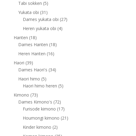
products
5
Tabi sokken
5
products
31
Yukata obi
31
products
27
Dames yukata obi
27
products
4
Heren yukata obi
4
products
18
Hanten
18
products
18
Dames Hanten
18
products
16
Heren Hanten
16
products
39
Haori
39
products
34
Dames Haori's
34
products
5
Haori himo
5
products
5
Haori himo heren
5
products
73
Kimono
73
products
72
Dames Kimono's
72
products
17
Furisode kimono
17
products
21
Houmongi kimono
21
products
2
Kinder kimono
2
products
25