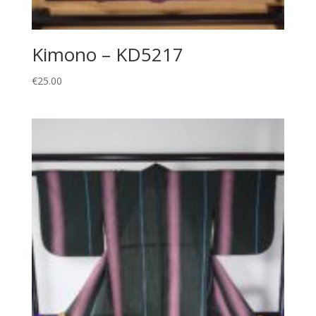
Kimono – KD5217
€
25.00