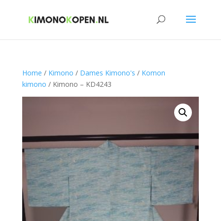
Home
/
Kimono
/
Dames Kimono's
/
Komon
kimono
/ Kimono – KD4243