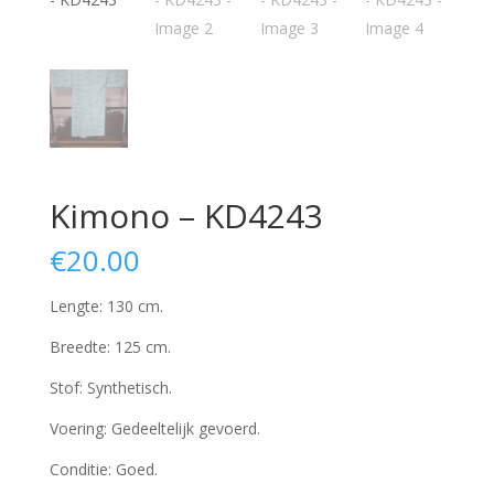
Kimono – KD4243
€
20.00
Lengte: 130 cm.
Breedte: 125 cm.
Stof: Synthetisch.
Voering: Gedeeltelijk gevoerd.
Conditie: Goed.