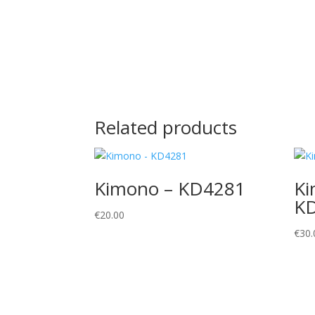
Related products
Kimono – KD4281
Ki
K
€
20.00
€
30.