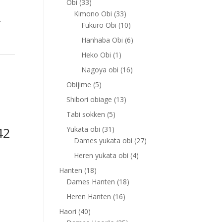
33
Obi
33
products
33
Kimono Obi
33
.
products
10
Fukuro Obi
10
products
6
Hanhaba Obi
6
products
1
Heko Obi
1
product
16
Nagoya obi
16
products
5
Obijime
5
products
13
Shibori obiage
13
products
5
Tabi sokken
5
products
42
31
Yukata obi
31
products
27
Dames yukata obi
27
products
4
Heren yukata obi
4
products
18
Hanten
18
products
18
Dames Hanten
18
products
16
Heren Hanten
16
products
40
Haori
40