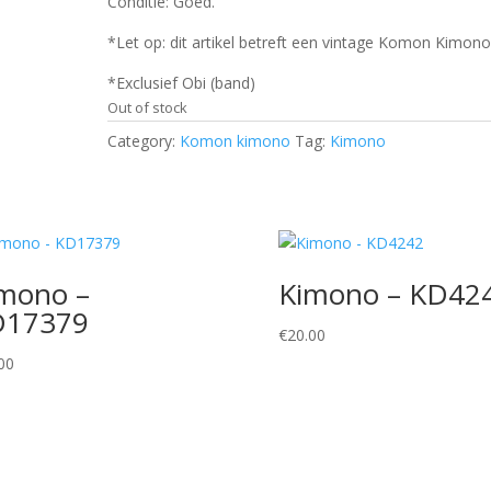
Conditie: Goed.
*Let op: dit artikel betreft een vintage Komon Kimono
*Exclusief Obi (band)
Out of stock
Category:
Komon kimono
Tag:
Kimono
mono –
Kimono – KD42
D17379
€
20.00
00