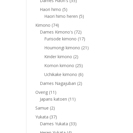
products
35
Dames Haori's
35
products
5
Haori himo
5
products
5
Haori himo heren
5
products
74
Kimono
74
products
72
Dames Kimono's
72
products
17
Furisode kimono
17
products
21
Houmongi kimono
21
products
2
Kinder kimono
2
products
25
Komon kimono
25
products
6
Uchikake kimono
6
products
2
Dames Nagajuban
2
products
11
Overig
11
products
11
Japans katoen
11
products
2
Samue
2
products
37
Yukata
37
products
33
Dames Yukata
33
products
4
Heren Yukata
4