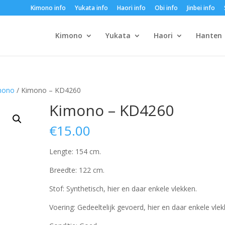
Kimono info
Yukata info
Haori info
Obi info
Jinbei info
Kimono
Yukata
Haori
Hanten
mono
/ Kimono – KD4260
Kimono – KD4260
€
15.00
Lengte: 154 cm.
Breedte: 122 cm.
Stof: Synthetisch, hier en daar enkele vlekken.
Voering: Gedeeltelijk gevoerd, hier en daar enkele vlek