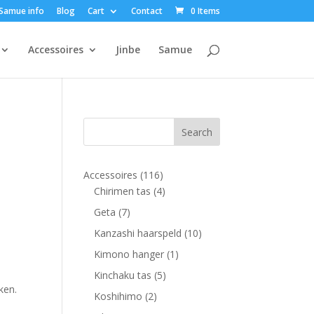
Samue info
Blog
Cart
Contact
0 Items
Accessoires
Jinbe
Samue
116
Accessoires
116
products
4
Chirimen tas
4
products
7
Geta
7
products
10
Kanzashi haarspeld
10
products
1
Kimono hanger
1
product
5
Kinchaku tas
5
ken.
products
2
Koshihimo
2
products