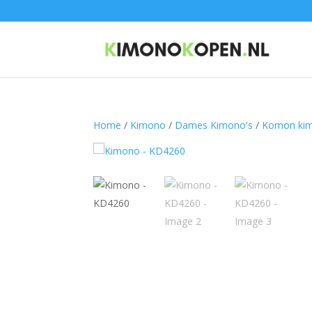
Home
/
Kimono
/
Dames Kimono's
/
Komon ki