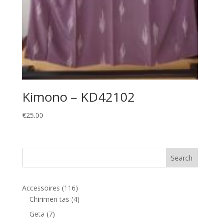
Kimono – KD42102
€
25.00
116
Accessoires
116
products
4
Chirimen tas
4
products
7
Geta
7