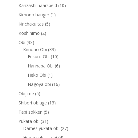
products
10
Kanzashi haarspeld
10
products
1
Kimono hanger
1
product
5
Kinchaku tas
5
products
2
Koshihimo
2
products
33
Obi
33
products
33
Kimono Obi
33
products
10
Fukuro Obi
10
products
6
Hanhaba Obi
6
products
1
Heko Obi
1
product
16
Nagoya obi
16
products
5
Obijime
5
products
13
Shibori obiage
13
products
5
Tabi sokken
5
products
31
Yukata obi
31
products
27
Dames yukata obi
27
products
4
Heren yukata obi
4