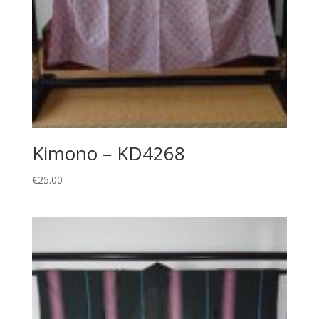
Kimono – KD4268
€
25.00