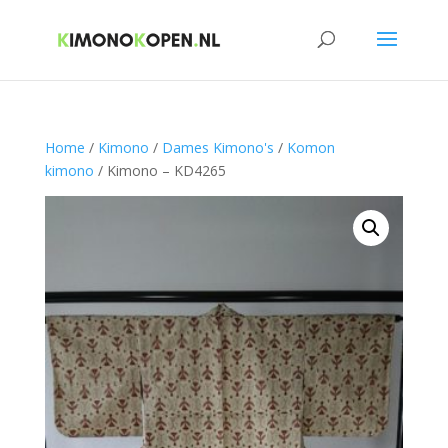
Home
/
Kimono
/
Dames Kimono's
/
Komon
kimono
/ Kimono – KD4265