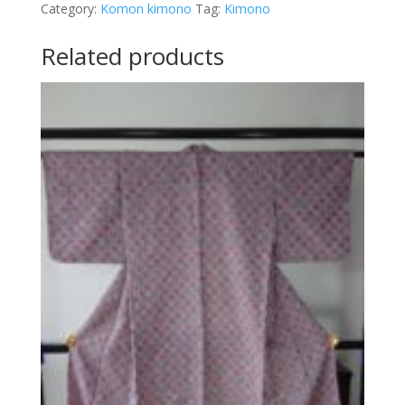
Category:
Komon kimono
Tag:
Kimono
Related products