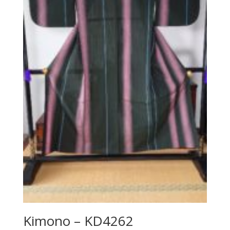
Kimono – KD4262