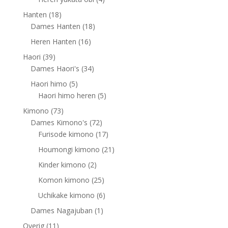
products
18
Hanten
18
products
18
Dames Hanten
18
products
16
Heren Hanten
16
products
39
Haori
39
products
34
Dames Haori's
34
products
5
Haori himo
5
products
5
Haori himo heren
5
products
73
Kimono
73
products
72
Dames Kimono's
72
products
17
Furisode kimono
17
products
21
Houmongi kimono
21
products
2
Kinder kimono
2
products
25
Komon kimono
25
products
6
Uchikake kimono
6
products
1
Dames Nagajuban
1
product
11
Overig
11