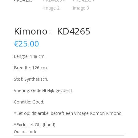
Kimono – KD4265
€
25.00
Lengte: 148 cm.
Breedte: 126 cm.
Stof: Synthetisch.
Voering: Gedeeltelijk gevoerd.
Conditie: Goed.
*Let op: dit artikel betreft een vintage Komon Kimono.
*Exclusief Obi (band)
Out of stock