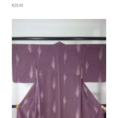
€
25.00