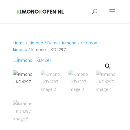
Home
/
Kimono
/
Dames Kimono's
/
Komon
kimono
/ Kimono – KD4297