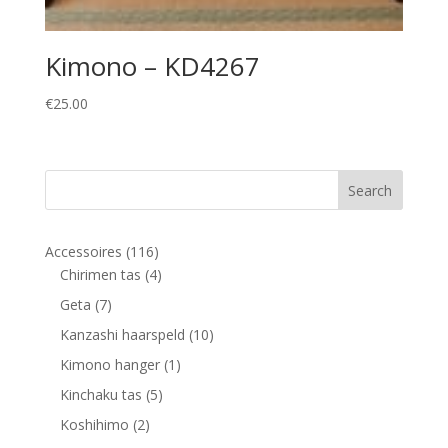
Kimono – KD4267
€
25.00
116
Accessoires
116
products
4
Chirimen tas
4
products
7
Geta
7
products
10
Kanzashi haarspeld
10
products
1
Kimono hanger
1
product
5
Kinchaku tas
5
products
2
Koshihimo
2
products