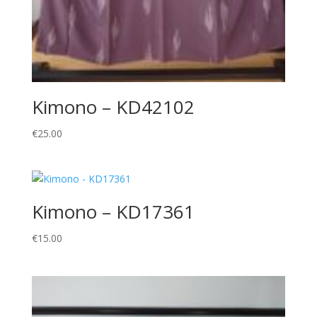
Kimono – KD42102
€
25.00
Kimono – KD17361
€
15.00