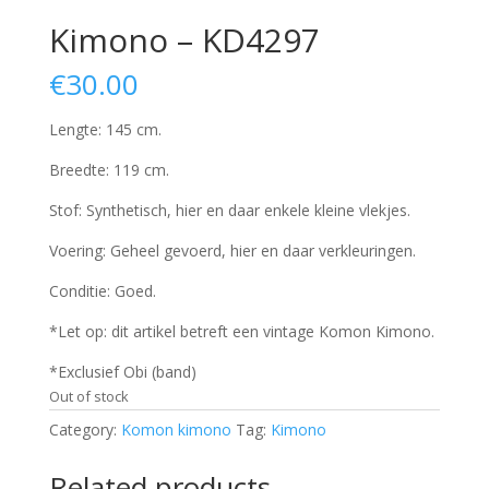
Kimono – KD4297
€
30.00
Lengte: 145 cm.
Breedte: 119 cm.
Stof: Synthetisch, hier en daar enkele kleine vlekjes.
Voering: Geheel gevoerd, hier en daar verkleuringen.
Conditie: Goed.
*Let op: dit artikel betreft een vintage Komon Kimono.
*Exclusief Obi (band)
Out of stock
Category:
Komon kimono
Tag:
Kimono
Related products