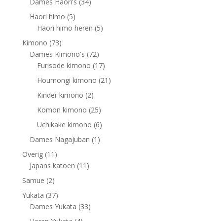
products
34
Dames Haori's
34
products
5
Haori himo
5
products
5
Haori himo heren
5
products
73
Kimono
73
products
72
Dames Kimono's
72
products
17
Furisode kimono
17
products
21
Houmongi kimono
21
products
2
Kinder kimono
2
products
25
Komon kimono
25
products
6
Uchikake kimono
6
products
1
Dames Nagajuban
1
product
11
Overig
11
products
11
Japans katoen
11
products
2
Samue
2
products
37
Yukata
37
products
33
Dames Yukata
33
products
4