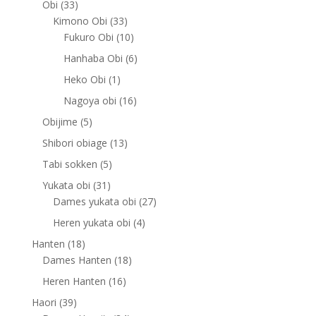
33
Obi
33
products
33
Kimono Obi
33
products
10
Fukuro Obi
10
products
6
Hanhaba Obi
6
products
1
Heko Obi
1
product
16
Nagoya obi
16
products
5
Obijime
5
products
13
Shibori obiage
13
products
5
Tabi sokken
5
products
31
Yukata obi
31
products
27
Dames yukata obi
27
products
4
Heren yukata obi
4
products
18
Hanten
18
products
18
Dames Hanten
18
products
16
Heren Hanten
16
products
39
Haori
39