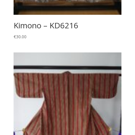
Kimono – KD6216
€
30.00