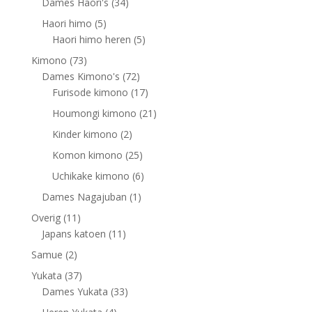
products
34
Dames Haori's
34
products
5
Haori himo
5
products
5
Haori himo heren
5
products
73
Kimono
73
products
72
Dames Kimono's
72
products
17
Furisode kimono
17
products
21
Houmongi kimono
21
products
2
Kinder kimono
2
products
25
Komon kimono
25
products
6
Uchikake kimono
6
products
1
Dames Nagajuban
1
product
11
Overig
11
products
11
Japans katoen
11
products
2
Samue
2
products
37
Yukata
37
products
33
Dames Yukata
33
products
4