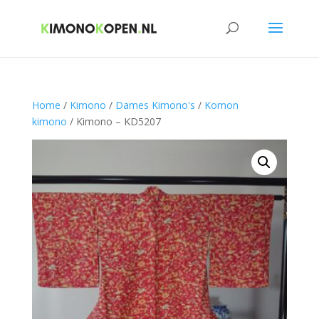
Home
/
Kimono
/
Dames Kimono's
/
Komon
kimono
/ Kimono – KD5207