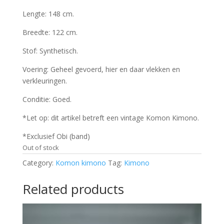
Lengte: 148 cm.
Breedte: 122 cm.
Stof: Synthetisch.
Voering: Geheel gevoerd, hier en daar vlekken en
verkleuringen.
Conditie: Goed.
*Let op: dit artikel betreft een vintage Komon Kimono.
*Exclusief Obi (band)
Out of stock
Category:
Komon kimono
Tag:
Kimono
Related products