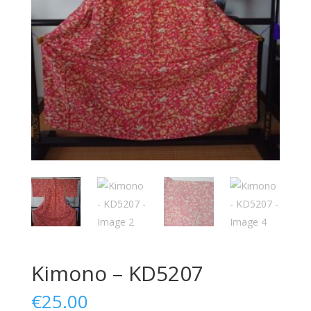
Kimono – KD5207
€
25.00