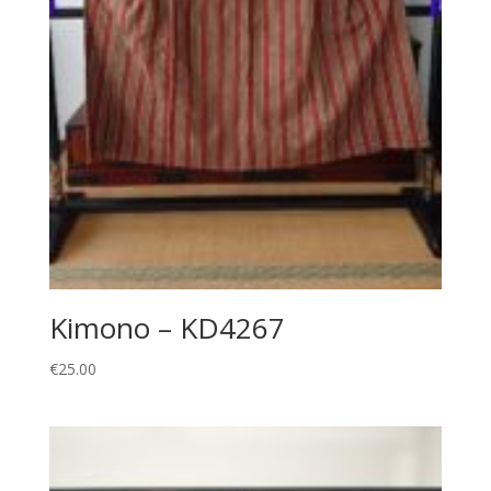
Kimono – KD4267
€
25.00