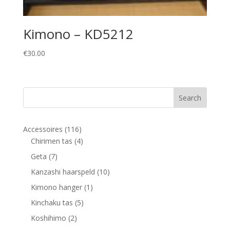
Kimono – KD5212
€
30.00
116
Accessoires
116
products
4
Chirimen tas
4
products
7
Geta
7
products
10
Kanzashi haarspeld
10
products
1
Kimono hanger
1
product
5
Kinchaku tas
5
products
2
Koshihimo
2
products