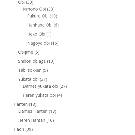
33
Obi
33
products
33
Kimono Obi
33
products
10
Fukuro Obi
10
products
6
Hanhaba Obi
6
products
1
Heko Obi
1
product
16
Nagoya obi
16
products
5
Obijime
5
products
13
Shibori obiage
13
products
5
Tabi sokken
5
products
31
Yukata obi
31
products
27
Dames yukata obi
27
products
4
Heren yukata obi
4
products
18
Hanten
18
products
18
Dames Hanten
18
products
16
Heren Hanten
16
products
39
Haori
39