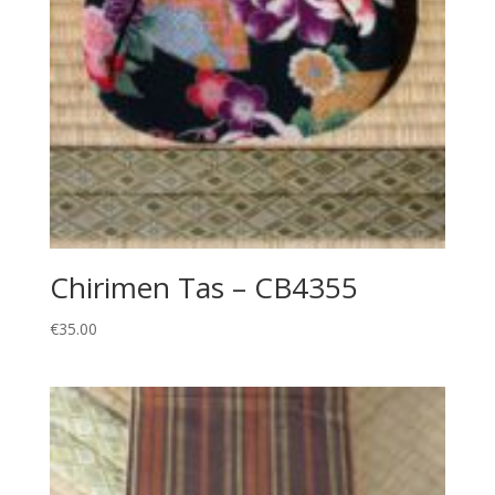
Chirimen Tas – CB4355
€
35.00