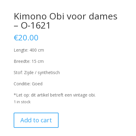
Kimono Obi voor dames
– O-1621
€
20.00
Lengte: 400 cm
Breedte: 15 cm
Stof: Zijde / synthetisch
Conditie: Goed
*Let op: dit artikel betreft een vintage obi.
1 in stock
Kimono
Add to cart
Obi
voor