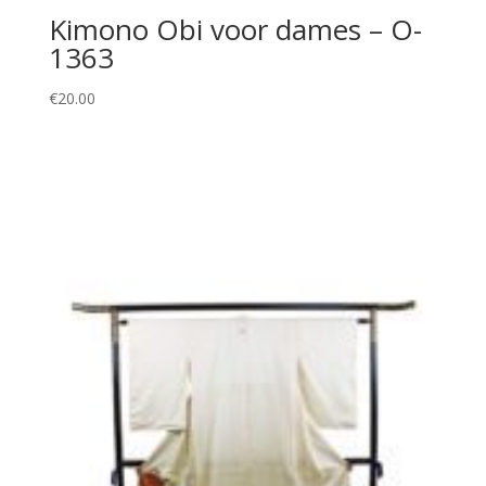
Kimono Obi voor dames – O-
1363
€
20.00