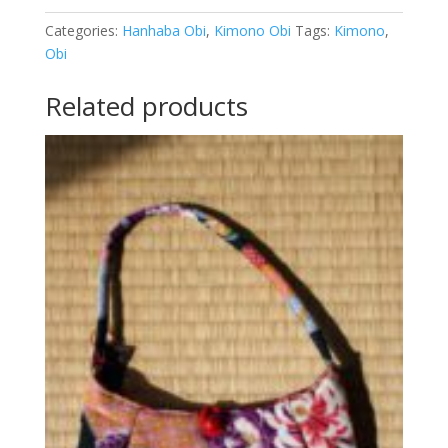
dames
-
Categories:
Hanhaba Obi
,
Kimono Obi
Tags:
Kimono
,
O-
Obi
1621
quantity
Related products