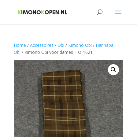
Home
/
Accessoires
/
Obi
/
Kimono Obi
/
Hanhaba
Obi
/ Kimono Obi voor dames – O-1621