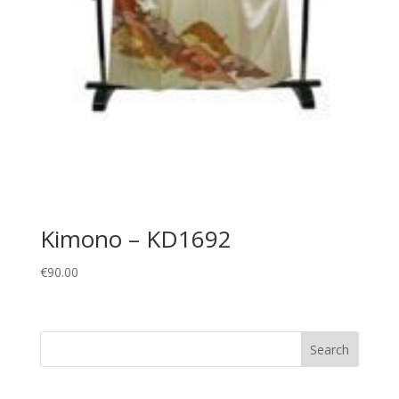
Kimono – KD1692
€
90.00