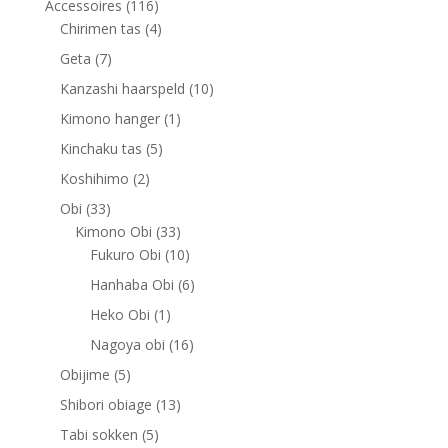
116
Accessoires
116
products
4
Chirimen tas
4
products
7
Geta
7
products
10
Kanzashi haarspeld
10
products
1
Kimono hanger
1
product
5
Kinchaku tas
5
products
2
Koshihimo
2
products
33
Obi
33
products
33
Kimono Obi
33
products
10
Fukuro Obi
10
products
6
Hanhaba Obi
6
products
1
Heko Obi
1
product
16
Nagoya obi
16
products
5
Obijime
5
products
13
Shibori obiage
13
products
5
Tabi sokken
5