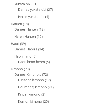
products
31
Yukata obi
31
products
27
Dames yukata obi
27
products
4
Heren yukata obi
4
products
18
Hanten
18
products
18
Dames Hanten
18
products
16
Heren Hanten
16
products
39
Haori
39
products
34
Dames Haori's
34
products
5
Haori himo
5
products
5
Haori himo heren
5
products
73
Kimono
73
products
72
Dames Kimono's
72
products
17
Furisode kimono
17
products
21
Houmongi kimono
21
products
2
Kinder kimono
2
products
25
Komon kimono
25
products