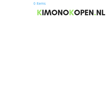
0 Items