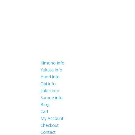
Kimono info
Yukata info
Haori info
Obi info
Jinbei info
Samue info
Blog
Cart
My Account
Checkout
Contact