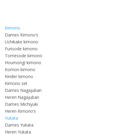
Kimono
Dames Kimono’s
Uchikake kimono
Furisode kimono
Tomesode kimono
Houmongi kimono
Komon kimono
Kinder kimono
Kimono set
Dames Nagajuban
Heren Nagajuban
Dames Michiyuki
Heren Kimono’s
Yukata
Dames Yukata
Heren Yukata