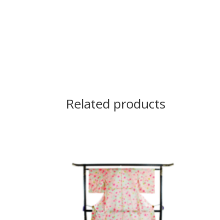
Related products