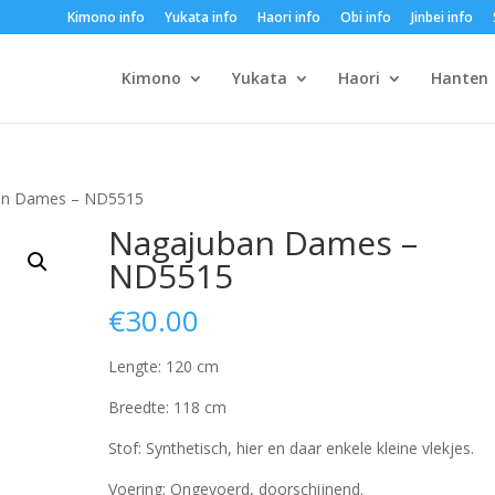
Kimono info
Yukata info
Haori info
Obi info
Jinbei info
Kimono
Yukata
Haori
Hanten
an Dames – ND5515
Nagajuban Dames –
ND5515
€
30.00
Lengte: 120 cm
Breedte: 118 cm
Stof: Synthetisch, hier en daar enkele kleine vlekjes.
Voering: Ongevoerd, doorschijnend.