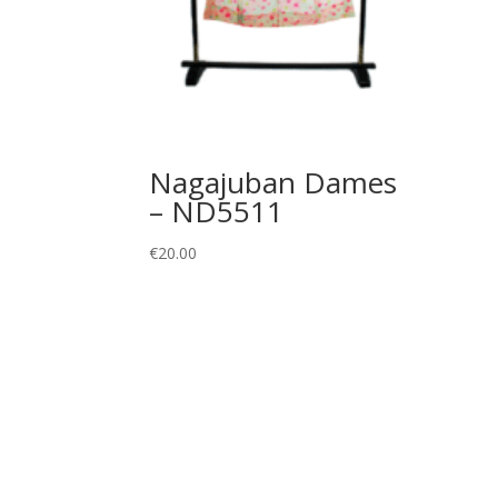
Nagajuban Dames
– ND5511
€
20.00