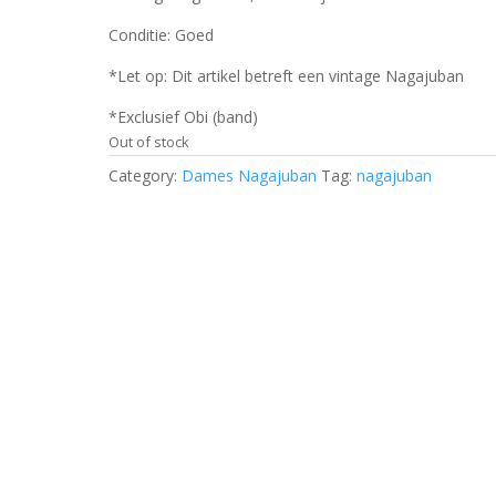
Conditie: Goed
*Let op: Dit artikel betreft een vintage Nagajuban
*Exclusief Obi (band)
Out of stock
Category:
Dames Nagajuban
Tag:
nagajuban