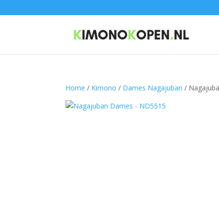
Home
/
Kimono
/
Dames Nagajuban
/ Nagajub