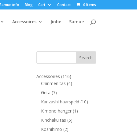
Samue info
Blog
Cart
Contact
0 Items
Accessoires
Jinbe
Samue
116
Accessoires
116
products
4
Chirimen tas
4
products
7
Geta
7
products
10
Kanzashi haarspeld
10
products
1
Kimono hanger
1
product
5
Kinchaku tas
5
products
2
Koshihimo
2
products