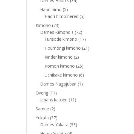
products
34
Dames Haori's
34
products
5
Haori himo
5
products
5
Haori himo heren
5
products
73
Kimono
73
products
72
Dames Kimono's
72
products
17
Furisode kimono
17
products
21
Houmongi kimono
21
products
2
Kinder kimono
2
products
25
Komon kimono
25
products
6
Uchikake kimono
6
products
1
Dames Nagajuban
1
product
11
Overig
11
products
11
Japans katoen
11
products
2
Samue
2
products
37
Yukata
37
products
33
Dames Yukata
33
products
4
Heren Yukata
4