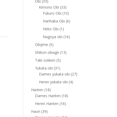
33
Obi
33
products
33
Kimono Obi
33
products
10
Fukuro Obi
10
products
6
Hanhaba Obi
6
products
1
Heko Obi
1
product
16
Nagoya obi
16
products
5
Obijime
5
products
13
Shibori obiage
13
products
5
Tabi sokken
5
products
31
Yukata obi
31
products
27
Dames yukata obi
27
products
4
Heren yukata obi
4
products
18
Hanten
18
products
18
Dames Hanten
18
products
16
Heren Hanten
16
products
39
Haori
39