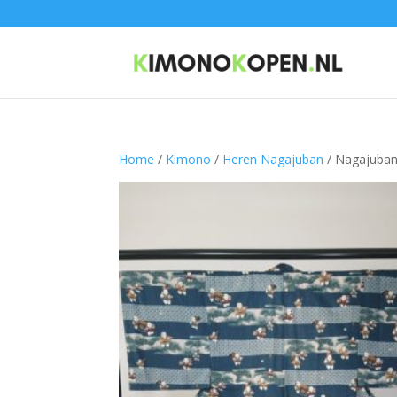
Home
/
Kimono
/
Heren Nagajuban
/ Nagajuba