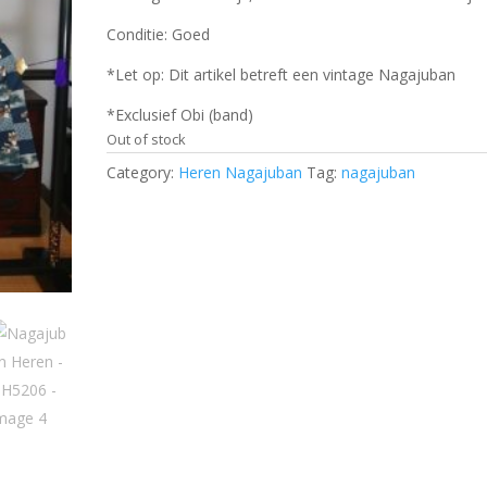
Conditie: Goed
*Let op: Dit artikel betreft een vintage Nagajuban
*Exclusief Obi (band)
Out of stock
Category:
Heren Nagajuban
Tag:
nagajuban