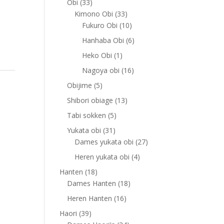
33
Obi
33
products
33
Kimono Obi
33
products
10
Fukuro Obi
10
products
6
Hanhaba Obi
6
products
1
Heko Obi
1
product
16
Nagoya obi
16
products
5
Obijime
5
products
13
Shibori obiage
13
products
5
Tabi sokken
5
products
31
Yukata obi
31
products
27
Dames yukata obi
27
products
4
Heren yukata obi
4
products
18
Hanten
18
products
18
Dames Hanten
18
products
16
Heren Hanten
16
products
39
Haori
39