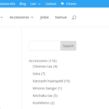
Samue info
Blog
Cart
Contact
0 Items
Accessoires
Jinbe
Samue
116
Accessoires
116
products
4
Chirimen tas
4
products
7
Geta
7
products
10
Kanzashi haarspeld
10
products
1
Kimono hanger
1
product
5
Kinchaku tas
5
products
2
Koshihimo
2
.
products