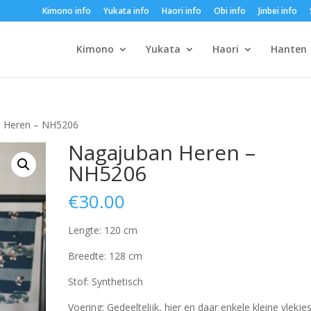
Kimono info
Yukata info
Haori info
Obi info
Jinbei info
Kimono
Yukata
Haori
Hanten
n Heren – NH5206
Nagajuban Heren –
NH5206
€
30.00
Lengte: 120 cm
Breedte: 128 cm
Stof: Synthetisch
Voering: Gedeeltelijk, hier en daar enkele kleine vlekjes