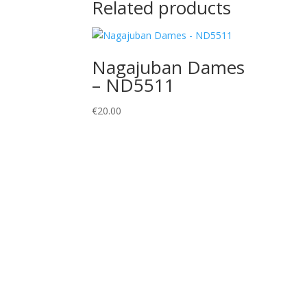
Related products
Nagajuban Dames
– ND5511
€
20.00