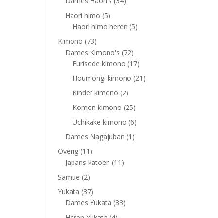
products
34
Dames Haori's
34
products
5
Haori himo
5
products
5
Haori himo heren
5
products
73
Kimono
73
products
72
Dames Kimono's
72
products
17
Furisode kimono
17
products
21
Houmongi kimono
21
products
2
Kinder kimono
2
products
25
Komon kimono
25
products
6
Uchikake kimono
6
products
1
Dames Nagajuban
1
product
11
Overig
11
products
11
Japans katoen
11
products
2
Samue
2
products
37
Yukata
37
products
33
Dames Yukata
33
products
4
Heren Yukata
4