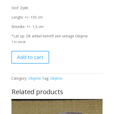
Stof: Zijde
Lengte: +/- 150 cm
Breedte: +/- 1,5 cm
*Let op: Dit artikel betreft een vintage Obijime.
1 in stock
Obijime
Add to cart
-
OJ2207
quantity
Category:
Obijime
Tag:
obijime
Related products