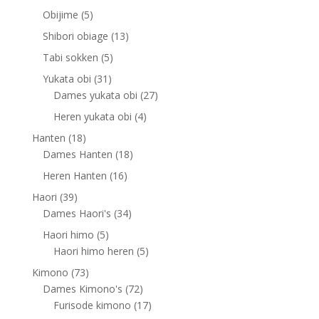
products
5
Obijime
5
products
13
Shibori obiage
13
products
5
Tabi sokken
5
products
31
Yukata obi
31
products
27
Dames yukata obi
27
products
4
Heren yukata obi
4
products
18
Hanten
18
products
18
Dames Hanten
18
products
16
Heren Hanten
16
products
39
Haori
39
products
34
Dames Haori's
34
products
5
Haori himo
5
products
5
Haori himo heren
5
products
73
Kimono
73
products
72
Dames Kimono's
72
products
17
Furisode kimono
17