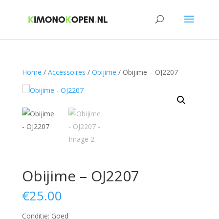
Home
/
Accessoires
/
Obijime
/ Obijime – OJ2207
Obijime – OJ2207
€
25.00
Conditie: Goed