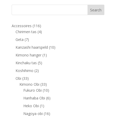
116
Accessoires
116
products
4
Chirimen tas
4
products
7
Geta
7
products
10
Kanzashi haarspeld
10
products
1
Kimono hanger
1
product
5
Kinchaku tas
5
products
2
Koshihimo
2
products
33
Obi
33
products
33
Kimono Obi
33
products
10
Fukuro Obi
10
products
6
Hanhaba Obi
6
products
1
Heko Obi
1
product
16
Nagoya obi
16