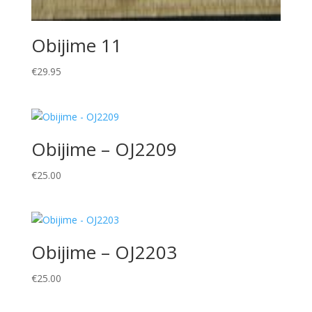
Obijime 11
€
29.95
Obijime – OJ2209
€
25.00
Obijime – OJ2203
€
25.00