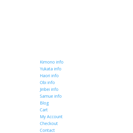
Kimono info
Yukata info
Haori info
Obi info
Jinbei info
Samue info
Blog
Cart
My Account
Checkout
Contact