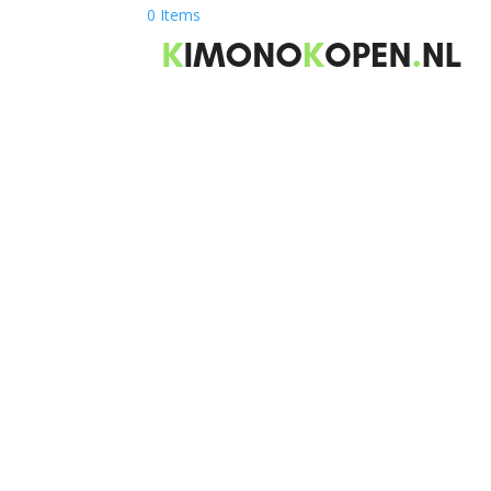
0 Items