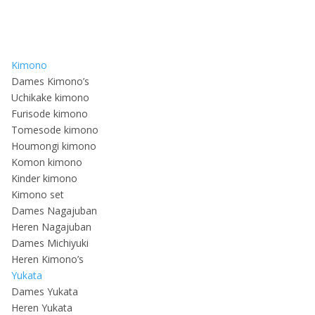
Kimono
Dames Kimono’s
Uchikake kimono
Furisode kimono
Tomesode kimono
Houmongi kimono
Komon kimono
Kinder kimono
Kimono set
Dames Nagajuban
Heren Nagajuban
Dames Michiyuki
Heren Kimono’s
Yukata
Dames Yukata
Heren Yukata