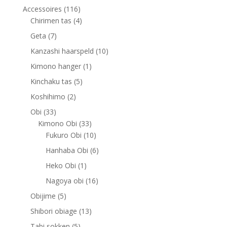
116
Accessoires
116
products
4
Chirimen tas
4
products
7
Geta
7
products
10
Kanzashi haarspeld
10
products
1
Kimono hanger
1
product
5
Kinchaku tas
5
products
2
Koshihimo
2
products
33
Obi
33
products
33
Kimono Obi
33
products
10
Fukuro Obi
10
products
6
Hanhaba Obi
6
products
1
Heko Obi
1
product
16
Nagoya obi
16
products
5
Obijime
5
products
13
Shibori obiage
13
products
5
Tabi sokken
5