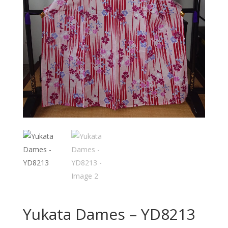
Yukata Dames – YD8213