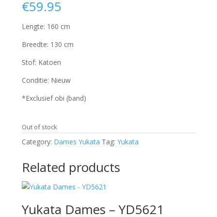
€
59.95
Lengte: 160 cm
Breedte: 130 cm
Stof: Katoen
Conditie: Nieuw
*Exclusief obi (band)
Out of stock
Category:
Dames Yukata
Tag:
Yukata
Related products
Yukata Dames – YD5621