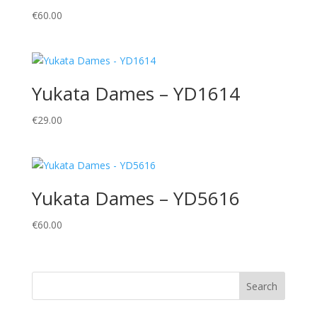
€
60.00
Yukata Dames – YD1614
€
29.00
Yukata Dames – YD5616
€
60.00