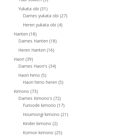
products
31
Yukata obi
31
products
27
Dames yukata obi
27
products
4
Heren yukata obi
4
products
18
Hanten
18
products
18
Dames Hanten
18
products
16
Heren Hanten
16
products
39
Haori
39
products
34
Dames Haori's
34
products
5
Haori himo
5
products
5
Haori himo heren
5
products
73
Kimono
73
products
72
Dames Kimono's
72
products
17
Furisode kimono
17
products
21
Houmongi kimono
21
products
2
Kinder kimono
2
products
25
Komon kimono
25