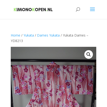
Home
/
Yukata
/
Dames Yukata
/ Yukata Dames –
YD8213