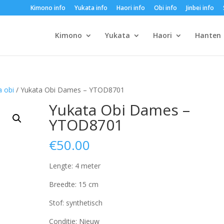
Kimono info
Yukata info
Haori info
Obi info
Jinbei info
Kimono
Yukata
Haori
Hanten
 obi
/ Yukata Obi Dames – YTOD8701
Yukata Obi Dames –
YTOD8701
€
50.00
Lengte: 4 meter
Breedte: 15 cm
Stof: synthetisch
Conditie: Nieuw