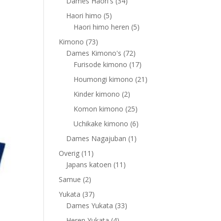
products
34
Dames Haori's
34
products
5
Haori himo
5
products
5
Haori himo heren
5
products
73
Kimono
73
products
72
Dames Kimono's
72
products
17
Furisode kimono
17
products
21
Houmongi kimono
21
products
2
Kinder kimono
2
products
25
Komon kimono
25
products
6
Uchikake kimono
6
products
1
Dames Nagajuban
1
product
11
Overig
11
products
11
Japans katoen
11
products
2
Samue
2
products
37
Yukata
37
products
33
Dames Yukata
33
products
4
Heren Yukata
4