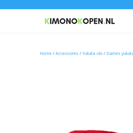
Home
/
Accessoires
/
Yukata obi
/
Dames yukata