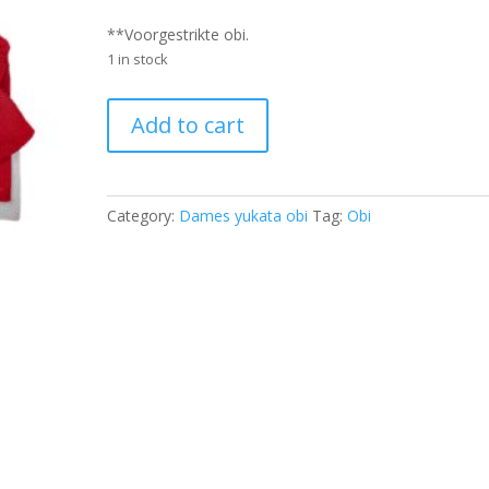
**Voorgestrikte obi.
1 in stock
Yukata
Add to cart
Obi
Dames
-
YTOD8701
Category:
Dames yukata obi
Tag:
Obi
quantity