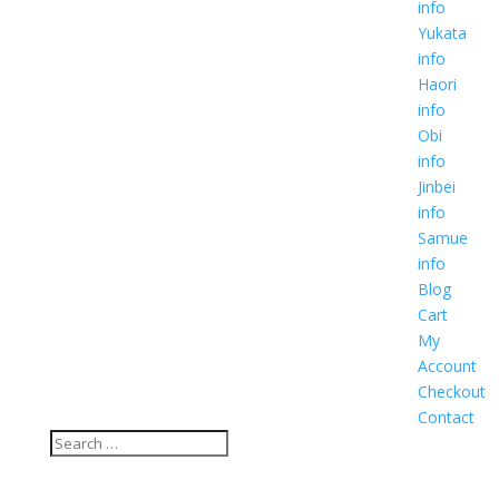
info
Yukata
info
Haori
info
Obi
info
Jinbei
info
Samue
info
Blog
Cart
My
Account
Checkout
Contact