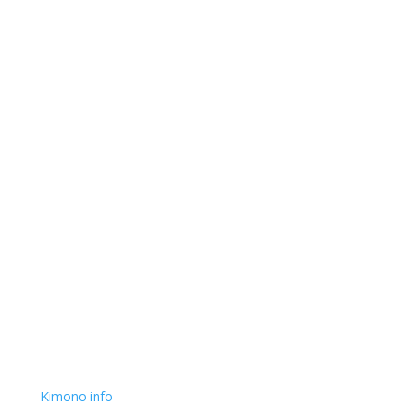
Kimono info