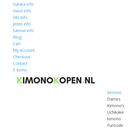
Yukata info
Haori info
Obi info
Jinbei info
Samue info
Blog
Cart
My Account
Checkout
Contact
0 Items
Kimono
Dames
Kimono’s
Uchikake
kimono
Furisode