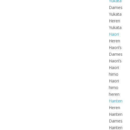
Yukata
Dames
Yukata
Heren
Yukata
Haori
Heren
Haori’s
Dames
Haori’s
Haori
himo
Haori
himo
heren
Hanten
Heren
Hanten
Dames
Hanten