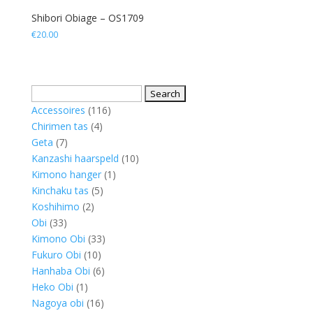
Shibori Obiage – OS1709
€
20.00
Search
for:
116
Accessoires
116
4
products
Chirimen tas
4
7
products
Geta
7
products
10
Kanzashi haarspeld
10
1
products
Kimono hanger
1
5
product
Kinchaku tas
5
2
products
Koshihimo
2
33
products
Obi
33
products
33
Kimono Obi
33
10
products
Fukuro Obi
10
products
6
Hanhaba Obi
6
1
products
Heko Obi
1
product
16
Nagoya obi
16