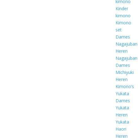
kimono
Kinder
kimono
Kimono
set
Dames
Nagajuban
Heren
Nagajuban
Dames
Michiyuki
Heren
Kimono’s
Yukata
Dames
Yukata
Heren
Yukata
Haori
Heren