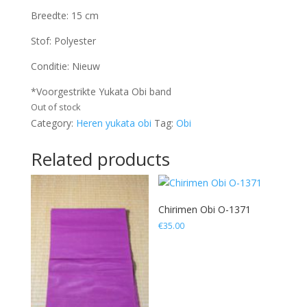
Breedte: 15 cm
Stof: Polyester
Conditie: Nieuw
*Voorgestrikte Yukata Obi band
Out of stock
Category:
Heren yukata obi
Tag:
Obi
Related products
Chirimen Obi O-1371
€
35.00