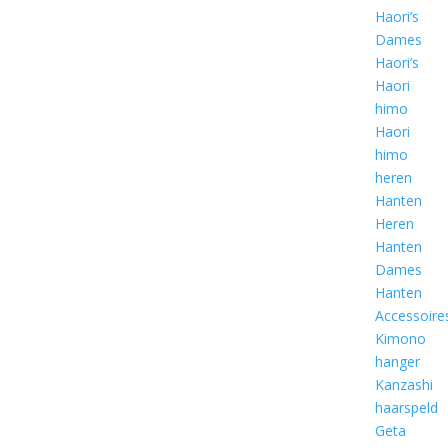
Haori’s
Dames
Haori’s
Haori
himo
Haori
himo
heren
Hanten
Heren
Hanten
Dames
Hanten
Accessoire
Kimono
hanger
Kanzashi
haarspeld
Geta