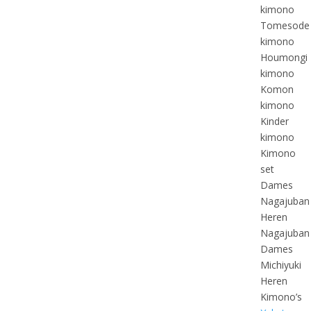
kimono
Tomesode
kimono
Houmongi
kimono
Komon
kimono
Kinder
kimono
Kimono
set
Dames
Nagajuban
Heren
Nagajuban
Dames
Michiyuki
Heren
Kimono’s