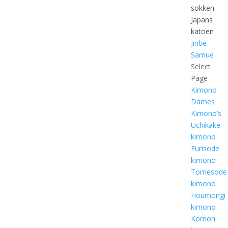
sokken
Japans
katoen
Jinbe
Samue
Select
Page
Kimono
Dames
Kimono’s
Uchikake
kimono
Furisode
kimono
Tomesode
kimono
Houmongi
kimono
Komon