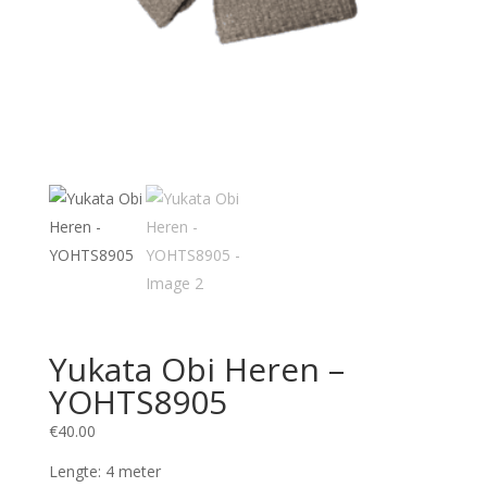
Yukata Obi Heren –
YOHTS8905
€
40.00
Lengte: 4 meter