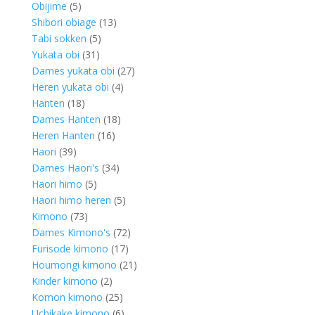
5
products
Obijime
5
products
13
Shibori obiage
13
5
products
Tabi sokken
5
31
products
Yukata obi
31
products
27
Dames yukata obi
27
4
products
Heren yukata obi
4
18
products
Hanten
18
products
18
Dames Hanten
18
16
products
Heren Hanten
16
39
products
Haori
39
products
34
Dames Haori's
34
5
products
Haori himo
5
products
5
Haori himo heren
5
73
products
Kimono
73
products
72
Dames Kimono's
72
17
products
Furisode kimono
17
products
21
Houmongi kimono
21
2
products
Kinder kimono
2
products
25
Komon kimono
25
products
6
Uchikake kimono
6