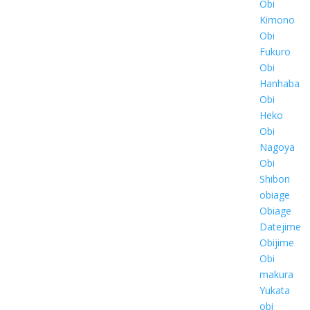
Obi
Kimono
Obi
Fukuro
Obi
Hanhaba
Obi
Heko
Obi
Nagoya
Obi
Shibori
obiage
Obiage
Datejime
Obijime
Obi
makura
Yukata
obi