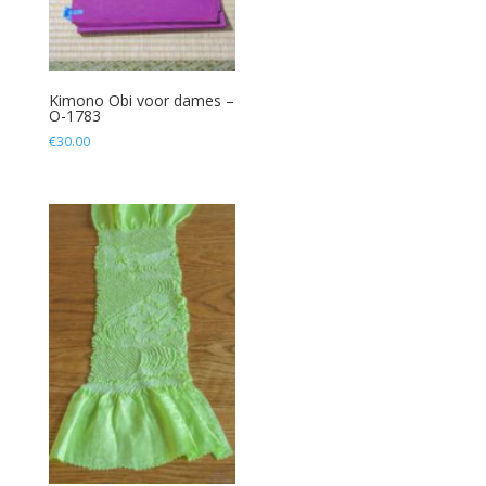
Kimono Obi voor dames –
O-1783
€
30.00