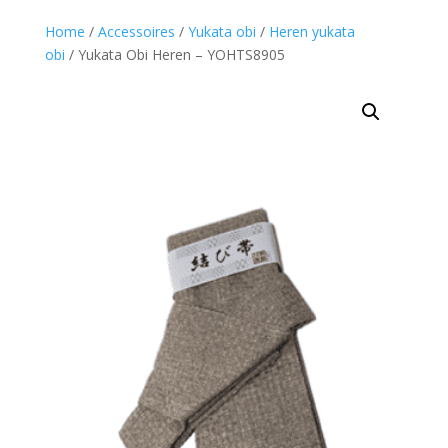
Home
/
Accessoires
/
Yukata obi
/
Heren yukata
obi
/ Yukata Obi Heren – YOHTS8905