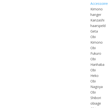
Accessoire
Kimono
hanger
Kanzashi
haarspeld
Geta
Obi
Kimono
Obi
Fukuro
Obi
Hanhaba
Obi
Heko
Obi
Nagoya
Obi
Shibori
obiage