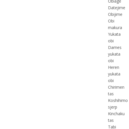
Obiage
Datejime
Obijime
Obi
makura
Yukata
obi
Dames
yukata
obi
Heren
yukata
obi
Chirimen
tas
Koshihimo
sjerp
Kinchaku
tas
Tabi