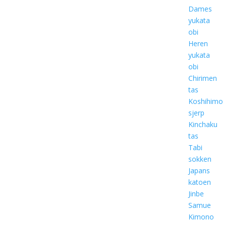
Dames
yukata
obi
Heren
yukata
obi
Chirimen
tas
Koshihimo
sjerp
Kinchaku
tas
Tabi
sokken
Japans
katoen
Jinbe
Samue
Kimono