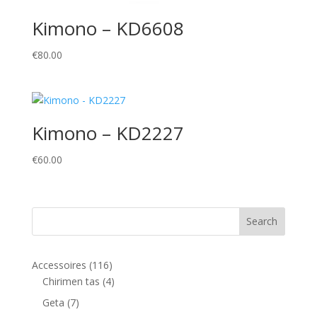
Kimono – KD6608
€
80.00
Kimono – KD2227
€
60.00
116
Accessoires
116
products
4
Chirimen tas
4
products
7
Geta
7