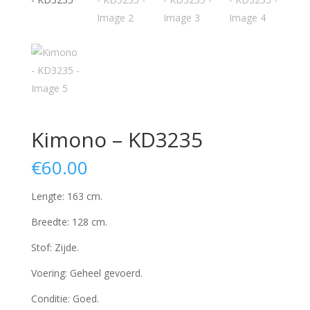
Kimono – KD3235
€
60.00
Lengte: 163 cm.
Breedte: 128 cm.
Stof: Zijde.
Voering: Geheel gevoerd.
Conditie: Goed.