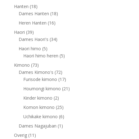
products
18
Hanten
18
products
18
Dames Hanten
18
products
16
Heren Hanten
16
products
39
Haori
39
products
34
Dames Haori's
34
products
5
Haori himo
5
products
5
Haori himo heren
5
products
73
Kimono
73
products
72
Dames Kimono's
72
products
17
Furisode kimono
17
products
21
Houmongi kimono
21
products
2
Kinder kimono
2
products
25
Komon kimono
25
products
6
Uchikake kimono
6
products
1
Dames Nagajuban
1
product
11
Overig
11