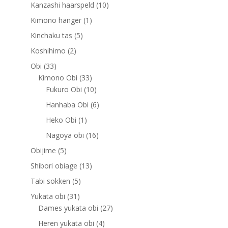
products
10
Kanzashi haarspeld
10
products
1
Kimono hanger
1
product
5
Kinchaku tas
5
products
2
Koshihimo
2
products
33
Obi
33
products
33
Kimono Obi
33
products
10
Fukuro Obi
10
products
6
Hanhaba Obi
6
products
1
Heko Obi
1
product
16
Nagoya obi
16
products
5
Obijime
5
products
13
Shibori obiage
13
products
5
Tabi sokken
5
products
31
Yukata obi
31
products
27
Dames yukata obi
27
products
4
Heren yukata obi
4