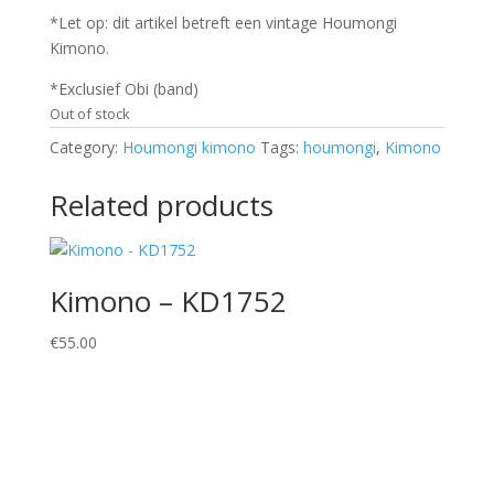
*Let op: dit artikel betreft een vintage Houmongi
Kimono.
*Exclusief Obi (band)
Out of stock
Category:
Houmongi kimono
Tags:
houmongi
,
Kimono
Related products
Kimono – KD1752
€
55.00