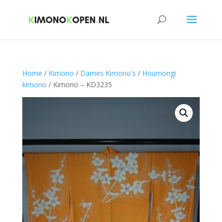
Home
/
Kimono
/
Dames Kimono's
/
Houmongi
kimono
/ Kimono – KD3235