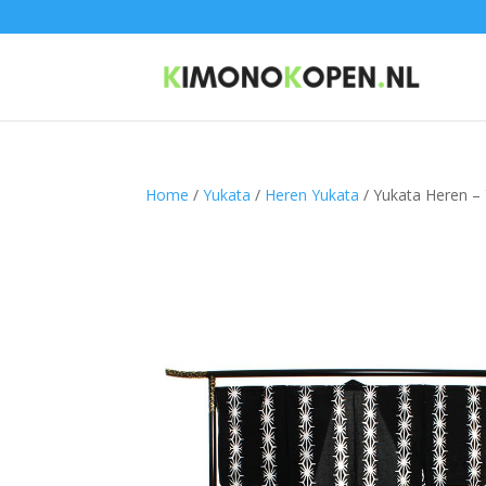
Home
/
Yukata
/
Heren Yukata
/ Yukata Heren –