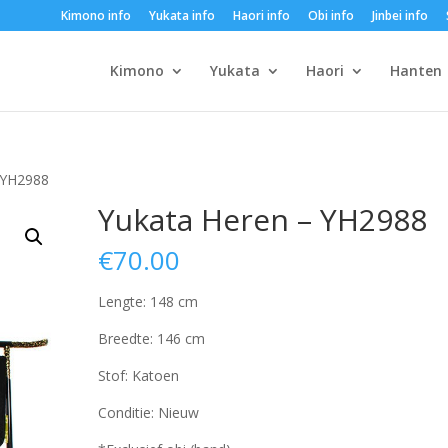
Kimono info
Yukata info
Haori info
Obi info
Jinbei info
Kimono
Yukata
Haori
Hanten
 YH2988
Yukata Heren – YH2988
€
70.00
Lengte: 148 cm
Breedte: 146 cm
Stof: Katoen
Conditie: Nieuw