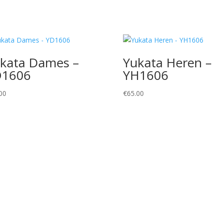
kata Dames –
Yukata Heren –
D1606
YH1606
00
€
65.00