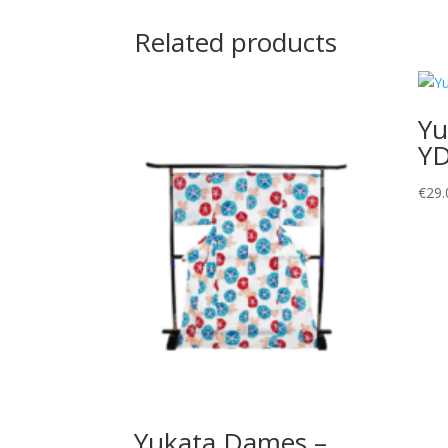
Related products
Yu
Y
€
29.
Yukata Dames –