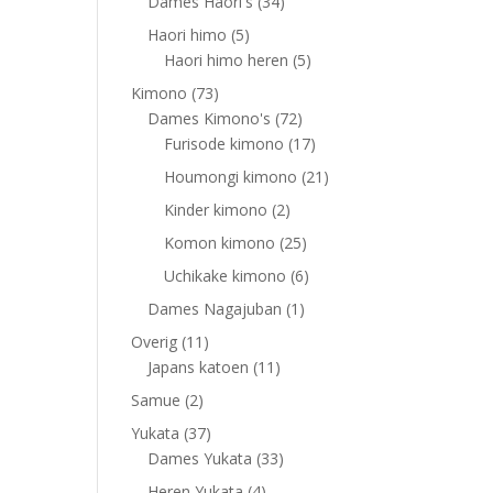
products
34
Dames Haori's
34
products
5
Haori himo
5
products
5
Haori himo heren
5
products
73
Kimono
73
products
72
Dames Kimono's
72
products
17
Furisode kimono
17
products
21
Houmongi kimono
21
products
2
Kinder kimono
2
products
25
Komon kimono
25
products
6
Uchikake kimono
6
products
1
Dames Nagajuban
1
product
11
Overig
11
products
11
Japans katoen
11
products
2
Samue
2
products
37
Yukata
37
products
33
Dames Yukata
33
products
4
Heren Yukata
4