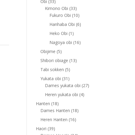
33
Obi
33
products
33
Kimono Obi
33
products
10
Fukuro Obi
10
products
6
Hanhaba Obi
6
products
1
Heko Obi
1
product
16
Nagoya obi
16
products
5
Obijime
5
products
13
Shibori obiage
13
products
5
Tabi sokken
5
products
31
Yukata obi
31
products
27
Dames yukata obi
27
products
4
Heren yukata obi
4
products
18
Hanten
18
products
18
Dames Hanten
18
products
16
Heren Hanten
16
products
39
Haori
39