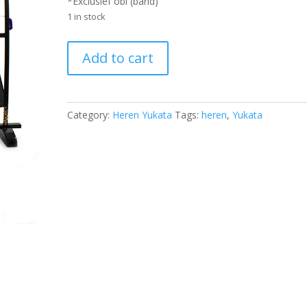
*Exclusief obi (band)
1 in stock
Yukata
Add to cart
Heren
-
YH2988
quantity
Category:
Heren Yukata
Tags:
heren
,
Yukata