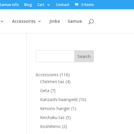
Samue info
Blog
Cart
Contact
0 Items
Accessoires
Jinbe
Samue
116
Accessoires
116
products
4
Chirimen tas
4
products
7
Geta
7
products
10
Kanzashi haarspeld
10
products
1
Kimono hanger
1
product
5
Kinchaku tas
5
products
2
Koshihimo
2
products